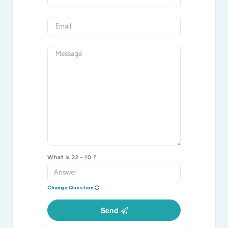
What is 22 - 10 ?
Change Question
Send