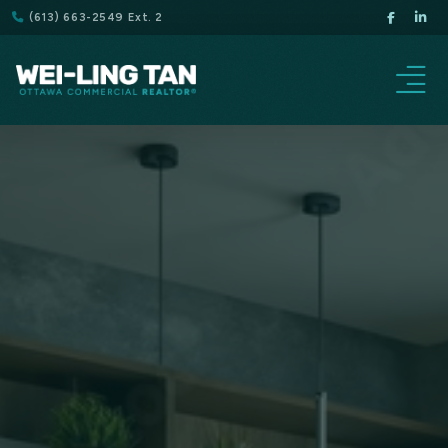
(613) 663-2549 Ext. 2