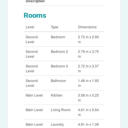
Description
Rooms
Level
Type
Dimensions
Second
Bedroom
2.72 m x 2.93
Level
m
Second
Bedroom 2
2.79 m x 3.75
Level
m
Second
Bedroom 3
2.72 m x 3.37
Level
m
Second
Bathroom
1.48 m x 1.93
Level
m
Main Level
Kitchen
3.58 m x 5.25
m
Main Level
Living Room
4.61 m x 5.64
m
Main Level
Laundry
4.81 m x 1.39