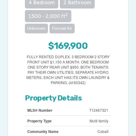
4 Bedroom
2 Bathroom
2
1,500 - 2,000 ft
Unknown
Forced Air
$169,900
FULLY RENTED DUPLEX. 3 BEDROOM 2 STORY
FRONT UNIT $1,150 A MONTH. ONE BEDROOM
ONE STORY REAR UNIT $950. BOTH TENANTS
PAY THEIR OWN UTILITIES. SEPARATE HYDRO
METERS. EACH UNIT HAS ITS OWN LAUNDRY &
PARKING. (id:60342)
Property Details
MLS® Number
T12467321
Property Type
Multi-family
Community Name
Cobalt