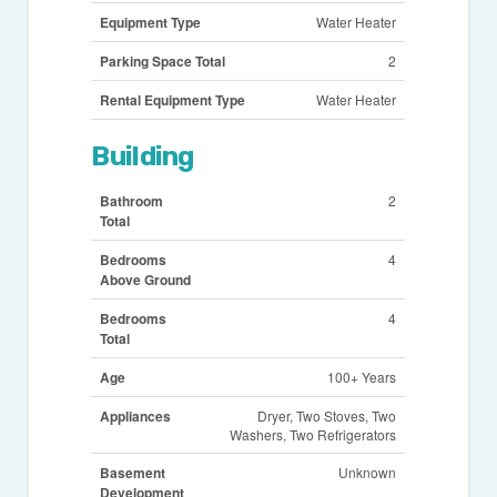
Equipment Type
Water Heater
Parking Space Total
2
Rental Equipment Type
Water Heater
Building
Bathroom
2
Total
Bedrooms
4
Above Ground
Bedrooms
4
Total
Age
100+ Years
Appliances
Dryer, Two Stoves, Two
Washers, Two Refrigerators
Basement
Unknown
Development