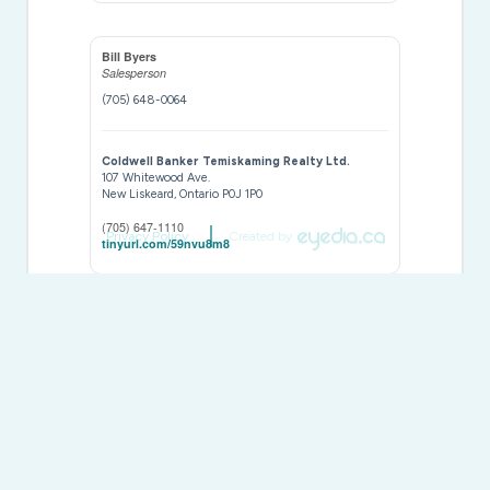
Bill Byers
Salesperson
(705) 648-0064
Coldwell Banker Temiskaming Realty Ltd.
107 Whitewood Ave.
New Liskeard,
Ontario
P0J 1P0
(705) 647-1110
Privacy Policy
Created by
tinyurl.com/59nvu8m8
This
REALTOR.ca
listing content is owned and licensed by
REALTOR® members of The
Canadian Real Estate
Association
The trademarks REALTOR®, REALTORS®, and the REALTOR®
logo are controlled by The Canadian Real Estate Association
(CREA) and identify real estate professionals who are members of