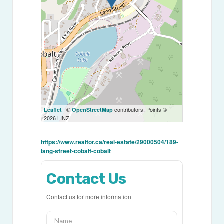
| ©
contributors, Points ©
Leaflet
OpenStreetMap
2026 LINZ
https://www.realtor.ca/real-estate/29000504/189-
lang-street-cobalt-cobalt
Contact Us
Contact us for more information