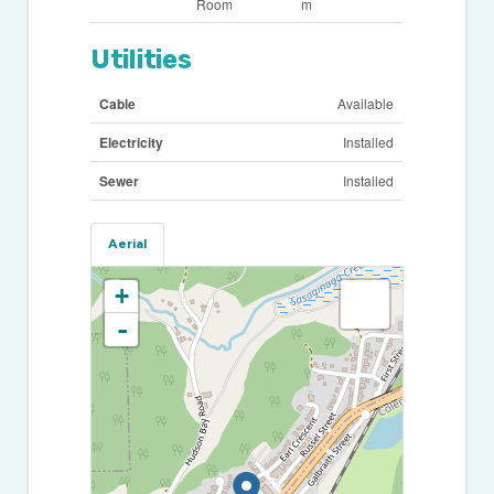
Room
m
Utilities
Cable
Available
Electricity
Installed
Sewer
Installed
Aerial
+
-