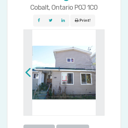
Cobalt, Ontario P0J 1C0
Print!