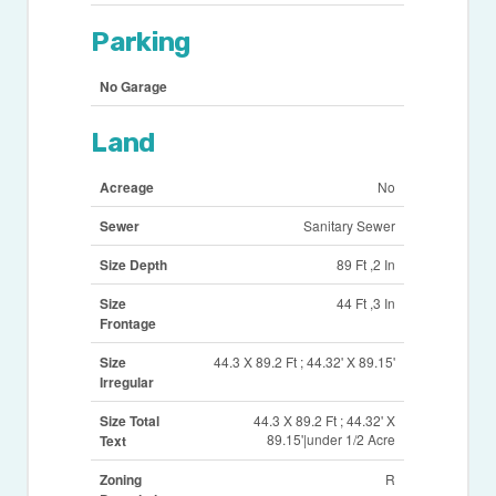
Parking
No Garage
Land
Acreage
No
Sewer
Sanitary Sewer
Size Depth
89 Ft ,2 In
Size
44 Ft ,3 In
Frontage
Size
44.3 X 89.2 Ft ; 44.32' X 89.15'
Irregular
Size Total
44.3 X 89.2 Ft ; 44.32' X
89.15'|under 1/2 Acre
Text
Zoning
R