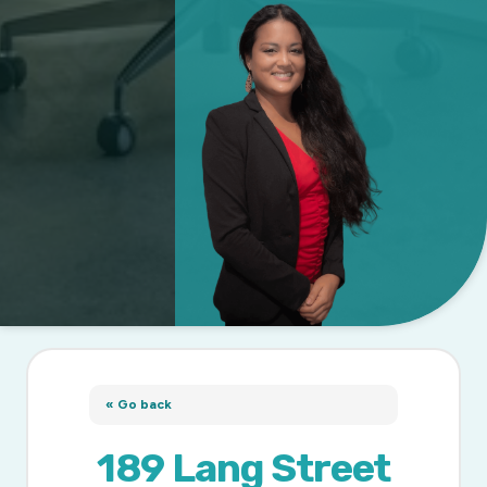
« Go back
189 Lang Street