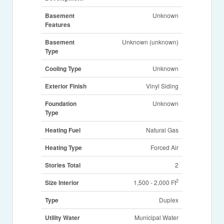
Basement
Unknown
Features
Basement
Unknown (unknown)
Type
Cooling Type
Unknown
Exterior Finish
Vinyl Siding
Foundation
Unknown
Type
Heating Fuel
Natural Gas
Heating Type
Forced Air
Stories Total
2
2
Size Interior
1,500 - 2,000 Ft
Type
Duplex
Utility Water
Municipal Water