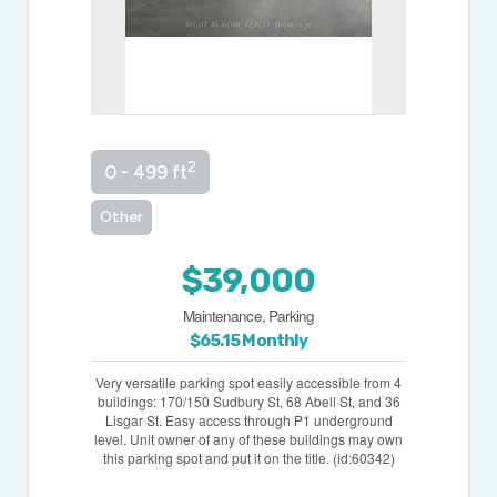
2
0 - 499 ft
Other
$39,000
Maintenance, Parking
$65.15 Monthly
Very versatile parking spot easily accessible from 4
buildings: 170/150 Sudbury St, 68 Abell St, and 36
Lisgar St. Easy access through P1 underground
level. Unit owner of any of these buildings may own
this parking spot and put it on the title. (id:60342)