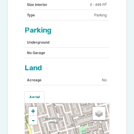
2
Size Interior
0 - 499 Ft
Type
Parking
Parking
Underground
No Garage
Land
Acreage
No
Aerial
+
-