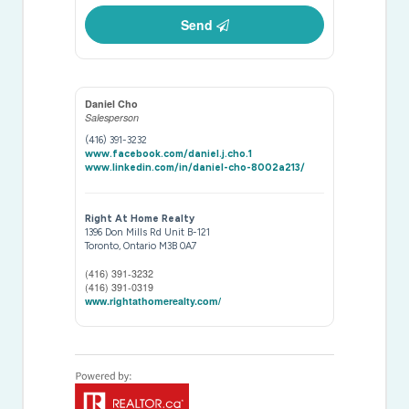
Send
Daniel Cho
Salesperson
(416) 391-3232
www.facebook.com/daniel.j.cho.1
www.linkedin.com/in/daniel-cho-8002a213/
Right At Home Realty
1396 Don Mills Rd Unit B-121
Toronto,
Ontario
M3B 0A7
(416) 391-3232
(416) 391-0319
www.rightathomerealty.com/