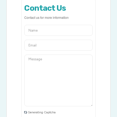
Contact Us
Contact us for more information
Generating Captcha