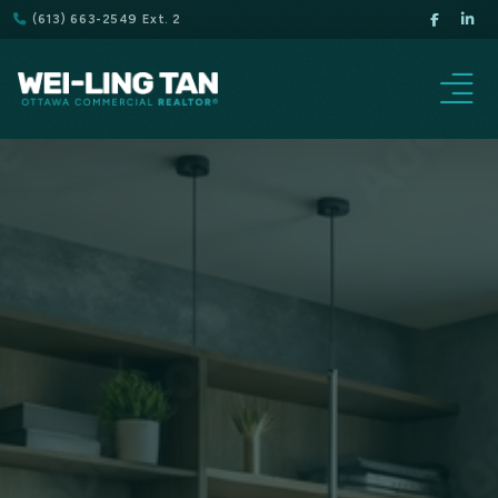
(613) 663-2549 Ext. 2