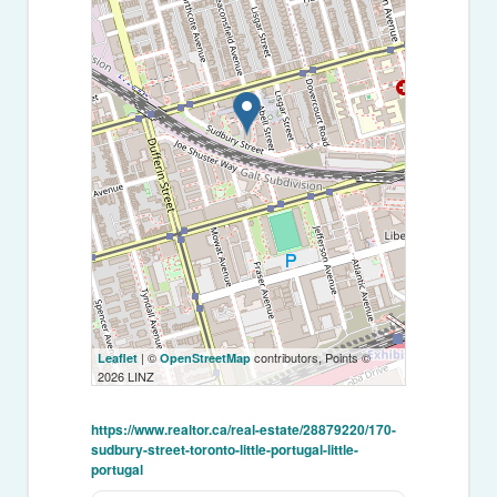
| ©
contributors, Points ©
Leaflet
OpenStreetMap
2026 LINZ
https://www.realtor.ca/real-estate/28879220/170-
sudbury-street-toronto-little-portugal-little-
portugal