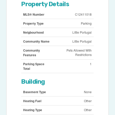
Property Details
MLS® Number
C12411018
Property Type
Parking
Neigbourhood
Little Portugal
Community Name
Little Portugal
Community
Pets Allowed With
Restrictions
Features
Parking Space
1
Total
Building
Basement Type
None
Heating Fuel
Other
Heating Type
Other