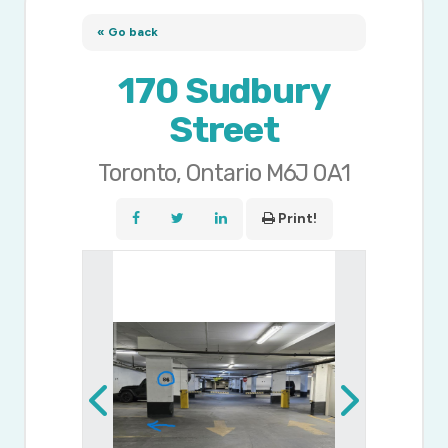
« Go back
170 Sudbury
Street
Toronto, Ontario M6J 0A1
Print!