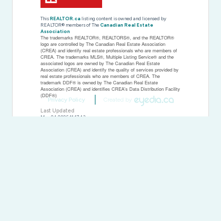
This
REALTOR.ca
listing content is owned and licensed by
REALTOR® members of The
Canadian Real Estate
Association
The trademarks REALTOR®, REALTORS®, and the REALTOR®
logo are controlled by The Canadian Real Estate Association
(CREA) and identify real estate professionals who are members of
CREA. The trademarks MLS®, Multiple Listing Service® and the
associated logos are owned by The Canadian Real Estate
Association (CREA) and identify the quality of services provided by
real estate professionals who are members of CREA. The
trademark DDF® is owned by The Canadian Real Estate
Association (CREA) and identifies CREA's Data Distribution Facility
(DDF®)
Privacy Policy
Created by
Last Updated
May 24 2026 11:17:43
Data Provider
Toronto Regional Real Estate Board
Listing Office
Right At Home Realty
RealtyPress WordPress CREA DDF® Plugin