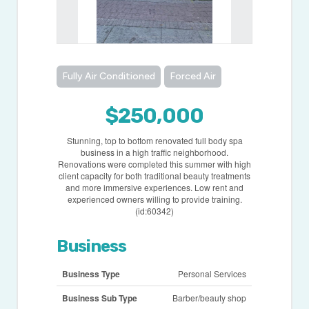
Fully Air Conditioned
Forced Air
$250,000
Stunning, top to bottom renovated full body spa
business in a high traffic neighborhood.
Renovations were completed this summer with high
client capacity for both traditional beauty treatments
and more immersive experiences. Low rent and
experienced owners willing to provide training.
(id:60342)
Business
Business Type
Personal Services
Business Sub Type
Barber/beauty shop