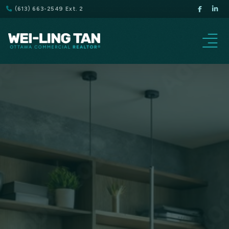
(613) 663-2549 Ext. 2