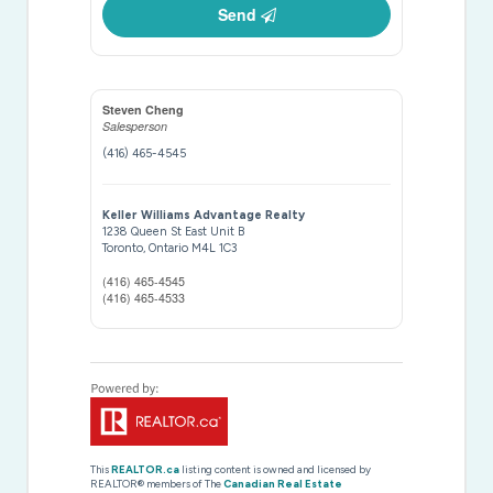
Send
Steven Cheng
Salesperson
(416) 465-4545
Keller Williams Advantage Realty
1238 Queen St East Unit B
Toronto,
Ontario
M4L 1C3
(416) 465-4545
(416) 465-4533
This
REALTOR.ca
listing content is owned and licensed by
REALTOR® members of The
Canadian Real Estate