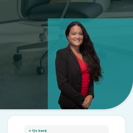
« Go back