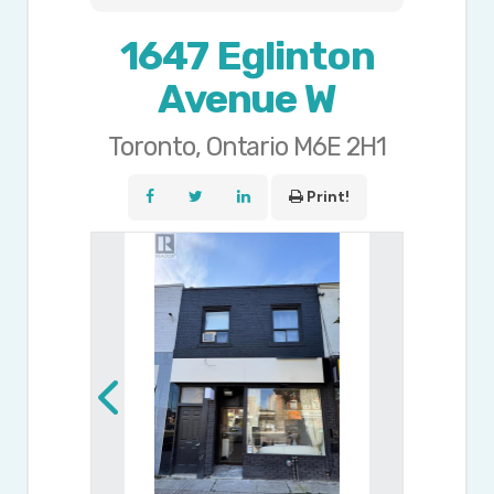
1647 Eglinton
Avenue W
Toronto, Ontario M6E 2H1
Print!