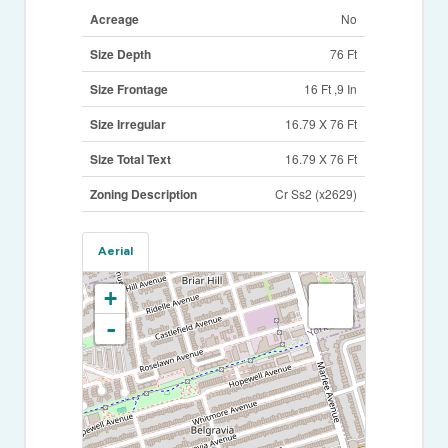
Acreage
No
Size Depth
76 Ft
Size Frontage
16 Ft ,9 In
Size Irregular
16.79 X 76 Ft
Size Total Text
16.79 X 76 Ft
Zoning Description
Cr Ss2 (x2629)
Aerial
+
-