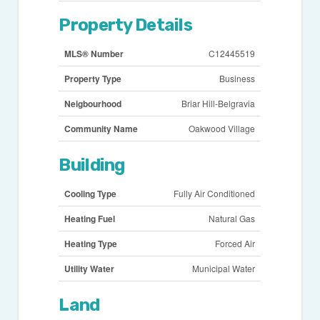
Property Details
MLS® Number
C12445519
Property Type
Business
Neigbourhood
Briar Hill-Belgravia
Community Name
Oakwood Village
Building
Cooling Type
Fully Air Conditioned
Heating Fuel
Natural Gas
Heating Type
Forced Air
Utility Water
Municipal Water
Land