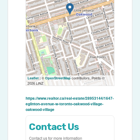
| ©
contributors, Points ©
Leaflet
OpenStreetMap
2026 LINZ
https://www.realtor.ca/real-estate/28953144/1647-
eglinton-avenue-w-toronto-oakwood-village-
oakwood-village
Contact Us
Contact us for more information