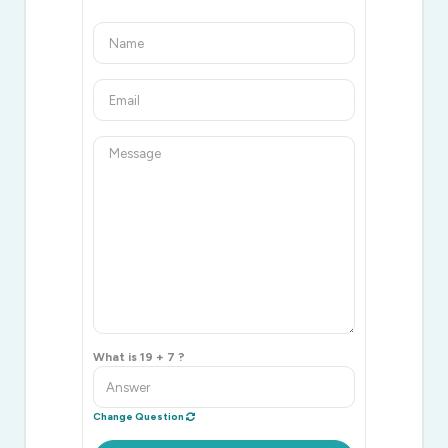
What is 19 + 7 ?
Change Question