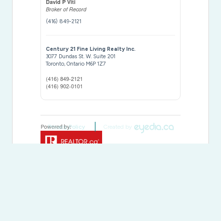
David P Viti
Broker of Record
(416) 849-2121
Century 21 Fine Living Realty Inc.
3077 Dundas St. W. Suite 201
Toronto,
Ontario
M6P 1Z7
(416) 849-2121
(416) 902-0101
Privacy Policy
Created by
This
REALTOR.ca
listing content is owned and licensed by
REALTOR® members of The
Canadian Real Estate
Association
The trademarks REALTOR®, REALTORS®, and the REALTOR®
logo are controlled by The Canadian Real Estate Association
(CREA) and identify real estate professionals who are members of
CREA. The trademarks MLS®, Multiple Listing Service® and the
associated logos are owned by The Canadian Real Estate
Association (CREA) and identify the quality of services provided by
real estate professionals who are members of CREA. The