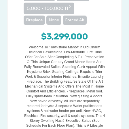
2
5,000 - 100,000 ft
Fireplace
None
Forced Air
$3,299,000
Welcome To 'Hawkstone Manor' In Old Charm
Historical Hawkestone, Oro-Medonte. First Time
Offer For Sale After Completing A Full Preservation
Of This Unique Century Grand Manor Home And
Fully Renovated Suites. Stunning Curb Appeal With
Keystone Brick, Soaring Ceilings, Exquisite Trim
Work & Superior Interior Finishes. Ensuite Laundry,
Fireplace. The Building Features State Of The Art
Mechanical Systems And Offers The Most In Home
Comfort And Efficiencies. 7 fireplaces. Metal roof.
Fully spray-foam insulation. New glazing & doors.
New paved driveway. All units are separately
metered for hydro & separate Water purifications
systems & hot water heater per unit. New HVAC,
Electrical, Fire security, well & septic systems. This 4
Storey Dwelling Has 5 Executive Suites (See
Schedule For Each Floor Plan). This Is A Lifestyle