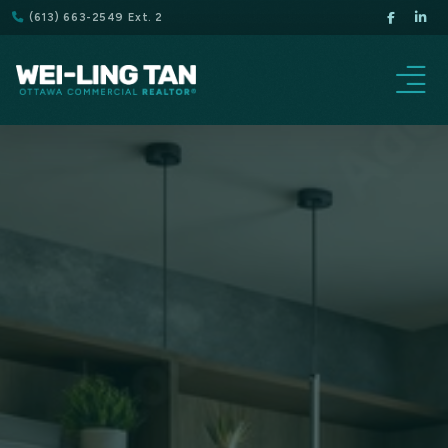
(613) 663-2549 Ext. 2