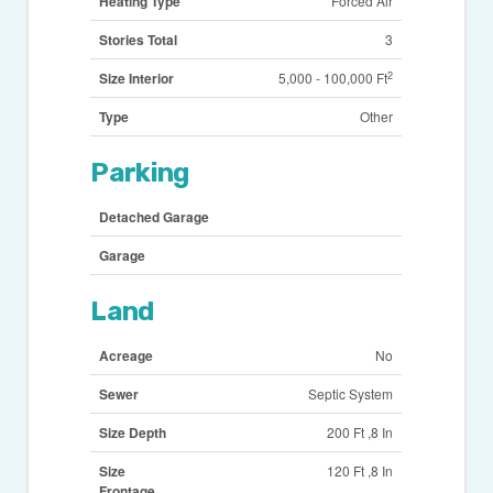
Heating Type
Forced Air
Stories Total
3
2
Size Interior
5,000 - 100,000 Ft
Type
Other
Parking
Detached Garage
Garage
Land
Acreage
No
Sewer
Septic System
Size Depth
200 Ft ,8 In
Size
120 Ft ,8 In
Frontage