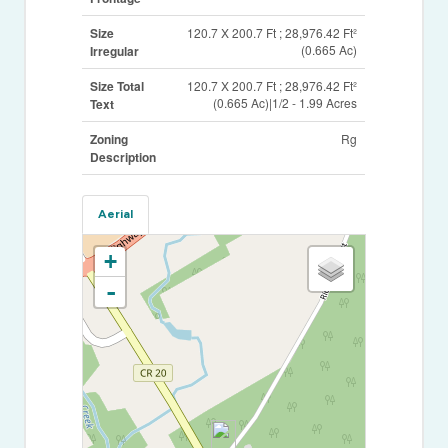
Size
120.7 X 200.7 Ft ; 28,976.42 Ft²
(0.665 Ac)
Irregular
Size Total
120.7 X 200.7 Ft ; 28,976.42 Ft²
(0.665 Ac)|1/2 - 1.99 Acres
Text
Zoning
Rg
Description
Aerial
+
-