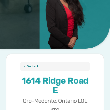
« Go back
1614 Ridge Road
E
Oro-Medonte, Ontario L0L