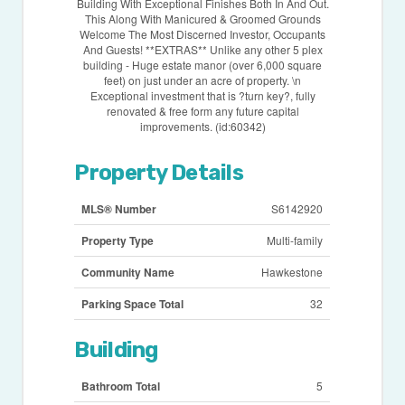
Building With Exceptional Finishes Both In And Out.
This Along With Manicured & Groomed Grounds
Welcome The Most Discerned Investor, Occupants
And Guests! **EXTRAS** Unlike any other 5 plex
building - Huge estate manor (over 6,000 square
feet) on just under an acre of property. \n
Exceptional investment that is ?turn key?, fully
renovated & free form any future capital
improvements. (id:60342)
Property Details
MLS® Number
S6142920
Property Type
Multi-family
Community Name
Hawkestone
Parking Space Total
32
Building
Bathroom Total
5