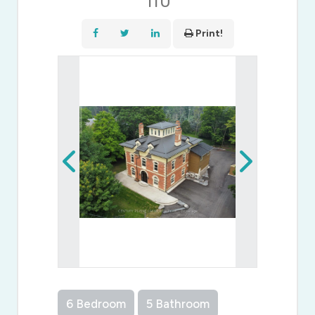
1T0
Print!
6 Bedroom
5 Bathroom