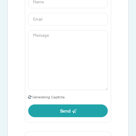
Generating Captcha
Send