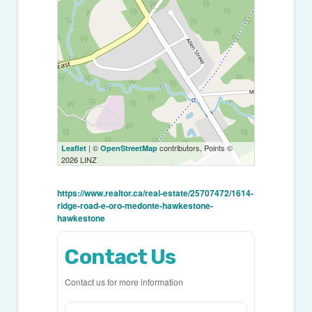
| ©
contributors, Points ©
Leaflet
OpenStreetMap
2026 LINZ
https://www.realtor.ca/real-estate/25707472/1614-
ridge-road-e-oro-medonte-hawkestone-
hawkestone
Contact Us
Contact us for more information