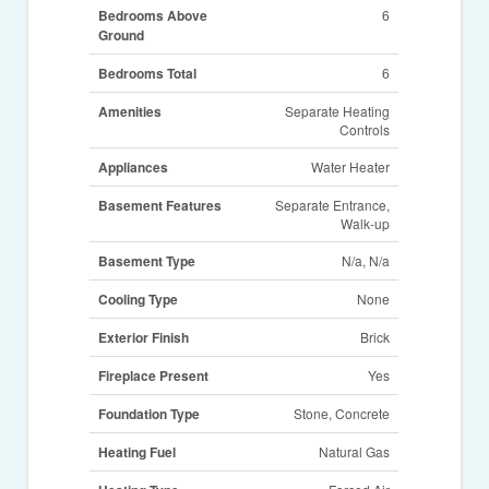
Bedrooms Above
6
Ground
Bedrooms Total
6
Amenities
Separate Heating
Controls
Appliances
Water Heater
Basement Features
Separate Entrance,
Walk-up
Basement Type
N/a, N/a
Cooling Type
None
Exterior Finish
Brick
Fireplace Present
Yes
Foundation Type
Stone, Concrete
Heating Fuel
Natural Gas