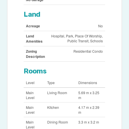
Land
Acreage
No
Land
Hospital, Park, Place Of Worship,
Public Transit, Schools
Amenities
Zoning
Residential Condo
Description
Rooms
Level
Type
Dimensions
Main
Living Room
5.69 m x 3.25
Level
m
Main
Kitchen
4.17 m x 2.39
Level
m
Main
Dining Room
3.3 m x 3.2 m
Level