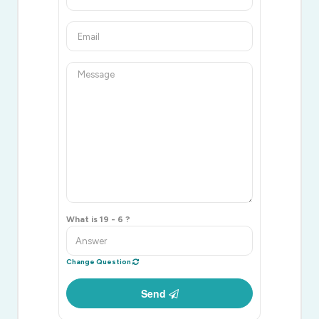
What is 19 - 6 ?
Change Question
Send