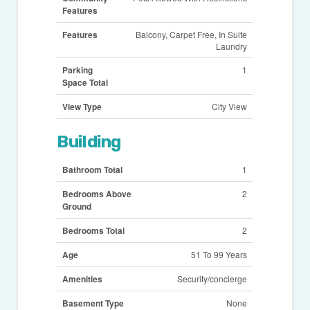
Features
Features
Balcony, Carpet Free, In Suite
Laundry
Parking
1
Space Total
View Type
City View
Building
Bathroom Total
1
Bedrooms Above
2
Ground
Bedrooms Total
2
Age
51 To 99 Years
Amenities
Security/concierge
Basement Type
None