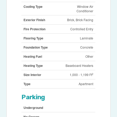
Cooling Type
Window Air
Conditioner
Exterior Finish
Brick, Brick Facing
Fire Protection
Controlled Entry
Flooring Type
Laminate
Foundation Type
Concrete
Heating Fuel
Other
Heating Type
Baseboard Heaters
2
Size Interior
1,000 - 1,199 Ft
Type
Apartment
Parking
Underground
No Garage