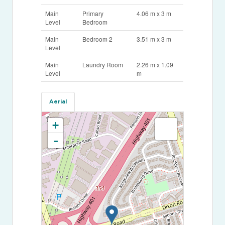
Main
Primary
4.06 m x 3 m
Level
Bedroom
Main
Bedroom 2
3.51 m x 3 m
Level
Main
Laundry Room
2.26 m x 1.09
Level
m
Aerial
+
-