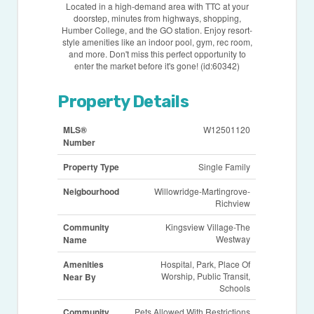
Located in a high-demand area with TTC at your
doorstep, minutes from highways, shopping,
Humber College, and the GO station. Enjoy resort-
style amenities like an indoor pool, gym, rec room,
and more. Don't miss this perfect opportunity to
enter the market before it's gone! (id:60342)
Property Details
MLS®
W12501120
Number
Property Type
Single Family
Neigbourhood
Willowridge-Martingrove-
Richview
Community
Kingsview Village-The
Westway
Name
Amenities
Hospital, Park, Place Of
Worship, Public Transit,
Near By
Schools
Community
Pets Allowed With Restrictions