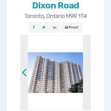
Dixon Road
Toronto, Ontario M9R 1T4
Print!