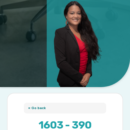
« Go back
1603 - 390