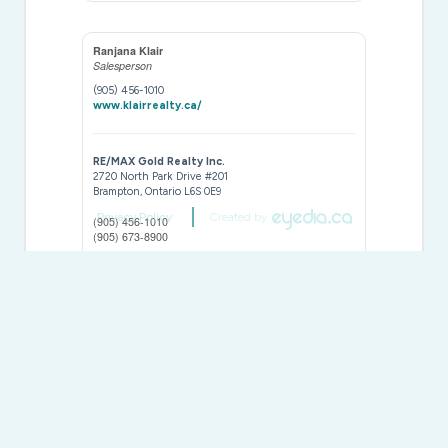
Ranjana Klair
Salesperson
(905) 456-1010
www.klairrealty.ca/
RE/MAX Gold Realty Inc.
2720 North Park Drive #201
Brampton,
Ontario
L6S 0E9
Privacy Policy
Created by
(905) 456-1010
(905) 673-8900
This
REALTOR.ca
listing content is owned and licensed by
REALTOR® members of The
Canadian Real Estate
Association
The trademarks REALTOR®, REALTORS®, and the REALTOR®
logo are controlled by The Canadian Real Estate Association