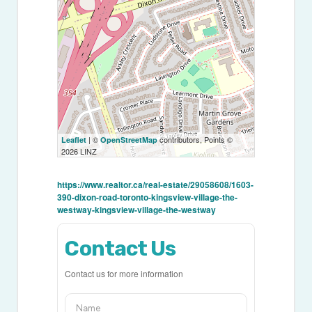
| ©
contributors, Points ©
Leaflet
OpenStreetMap
2026 LINZ
https://www.realtor.ca/real-estate/29058608/1603-
390-dixon-road-toronto-kingsview-village-the-
westway-kingsview-village-the-westway
Contact Us
Contact us for more information