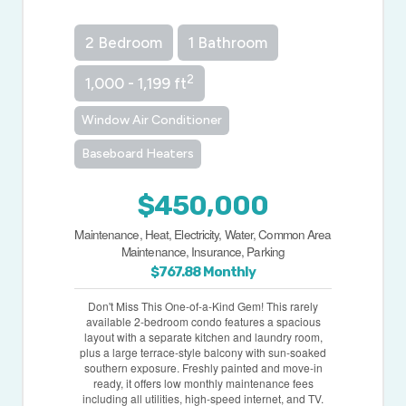
2 Bedroom
1 Bathroom
2
1,000 - 1,199 ft
Window Air Conditioner
Baseboard Heaters
$450,000
Maintenance, Heat, Electricity, Water, Common Area
Maintenance, Insurance, Parking
$767.88 Monthly
Don't Miss This One-of-a-Kind Gem! This rarely
available 2-bedroom condo features a spacious
layout with a separate kitchen and laundry room,
plus a large terrace-style balcony with sun-soaked
southern exposure. Freshly painted and move-in
ready, it offers low monthly maintenance fees
including all utilities, high-speed internet, and TV.