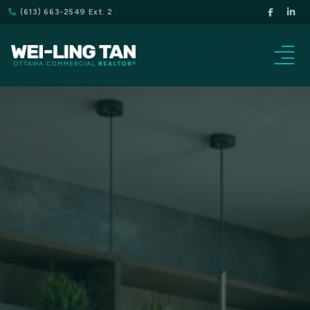
(613) 663-2549 Ext. 2