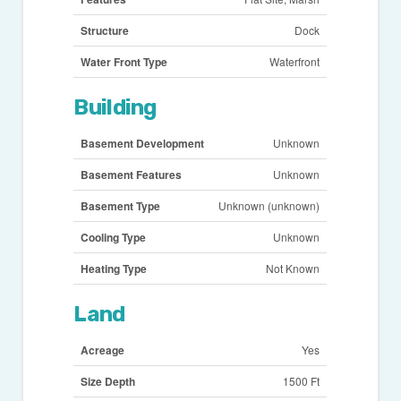
Structure
Dock
Water Front Type
Waterfront
Building
Basement Development
Unknown
Basement Features
Unknown
Basement Type
Unknown (unknown)
Cooling Type
Unknown
Heating Type
Not Known
Land
Acreage
Yes
Size Depth
1500 Ft