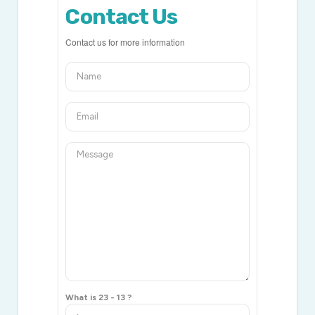
Contact Us
Contact us for more information
What is 23 - 13 ?