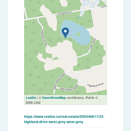
| ©
contributors, Points ©
Leaflet
OpenStreetMap
2026 LINZ
https://www.realtor.ca/real-estate/26644661/123-
highland-drive-west-grey-west-grey