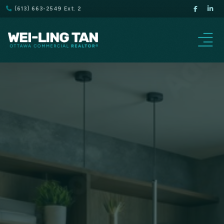
(613) 663-2549 Ext. 2