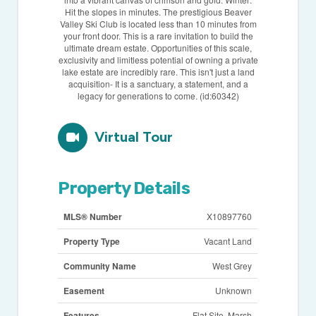
Hit the slopes in minutes. The prestigious Beaver
Valley Ski Club is located less than 10 minutes from
your front door. This is a rare invitation to build the
ultimate dream estate. Opportunities of this scale,
exclusivity and limitless potential of owning a private
lake estate are incredibly rare. This isn't just a land
acquisition- It is a sanctuary, a statement, and a
legacy for generations to come. (id:60342)
Virtual Tour
Property Details
MLS® Number
X10897760
Property Type
Vacant Land
Community Name
West Grey
Easement
Unknown
Features
Flat Site, Marsh