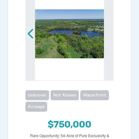
Unknown
Not Known
Waterfront
Acreage
$750,000
Rare Opportunity: 54-Acre of Pure Exclusivity &