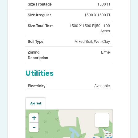
Size Frontage
1500 Ft
Size Irregular
1500 X 1500 Ft
Size Total Text
1500 X 1500 Ft|50 - 100
Acres
Soil Type
Mixed Soil, Wet, Clay
Zoning
Er/ne
Description
Utilities
Electricity
Available
Aerial
+
-