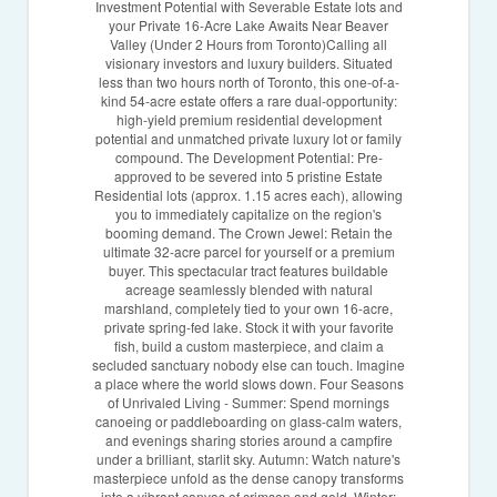
Investment Potential with Severable Estate lots and
your Private 16-Acre Lake Awaits Near Beaver
Valley (Under 2 Hours from Toronto)Calling all
visionary investors and luxury builders. Situated
less than two hours north of Toronto, this one-of-a-
kind 54-acre estate offers a rare dual-opportunity:
high-yield premium residential development
potential and unmatched private luxury lot or family
compound. The Development Potential: Pre-
approved to be severed into 5 pristine Estate
Residential lots (approx. 1.15 acres each), allowing
you to immediately capitalize on the region's
booming demand. The Crown Jewel: Retain the
ultimate 32-acre parcel for yourself or a premium
buyer. This spectacular tract features buildable
acreage seamlessly blended with natural
marshland, completely tied to your own 16-acre,
private spring-fed lake. Stock it with your favorite
fish, build a custom masterpiece, and claim a
secluded sanctuary nobody else can touch. Imagine
a place where the world slows down. Four Seasons
of Unrivaled Living - Summer: Spend mornings
canoeing or paddleboarding on glass-calm waters,
and evenings sharing stories around a campfire
under a brilliant, starlit sky. Autumn: Watch nature's
masterpiece unfold as the dense canopy transforms
into a vibrant canvas of crimson and gold. Winter: