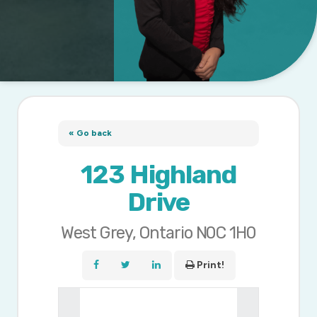
« Go back
123 Highland
Drive
West Grey, Ontario N0C 1H0
Print!