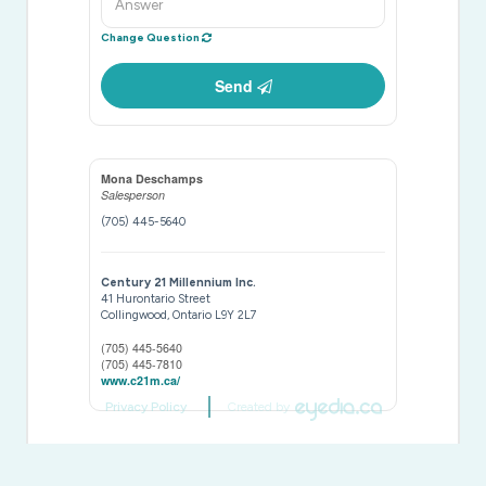
Change Question
Send
Mona Deschamps
Salesperson
(705) 445-5640
Century 21 Millennium Inc.
41 Hurontario Street
Collingwood,
Ontario
L9Y 2L7
(705) 445-5640
(705) 445-7810
www.c21m.ca/
Privacy Policy
Created by