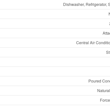
Dishwasher, Refrigerator, 
Att
Central Air Conditi
S
Poured Con
Natura
Force