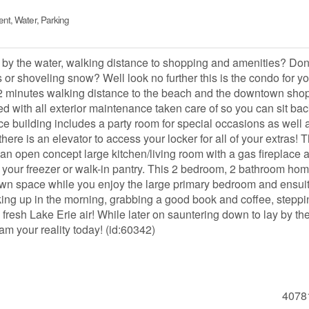
nt, Water, Parking
e by the water, walking distance to shopping and amenities? Don
s or shoveling snow? Well look no further this is the condo for yo
 2 minutes walking distance to the beach and the downtown sho
ed with all exterior maintenance taken care of so you can sit ba
ce building includes a party room for special occasions as well 
there is an elevator to access your locker for all of your extras! T
 an open concept large kitchen/living room with a gas fireplace 
 your freezer or walk-in pantry. This 2 bedroom, 2 bathroom ho
r own space while you enjoy the large primary bedroom and ensui
ng up in the morning, grabbing a good book and coffee, steppi
 fresh Lake Erie air! While later on sauntering down to lay by th
am your reality today! (id:60342)
4078