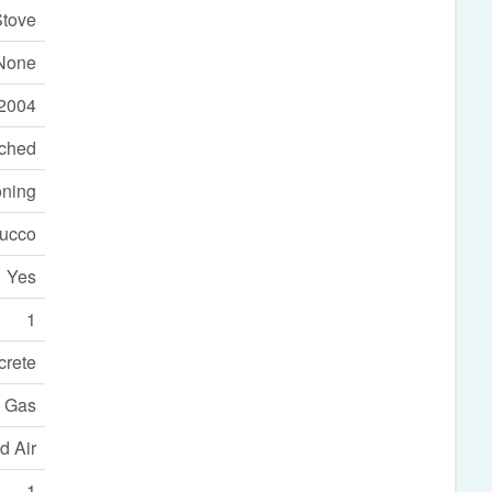
Stove
None
2004
ached
oning
tucco
Yes
1
crete
l Gas
d Air
1