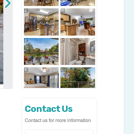
Contact Us
Contact us for more information