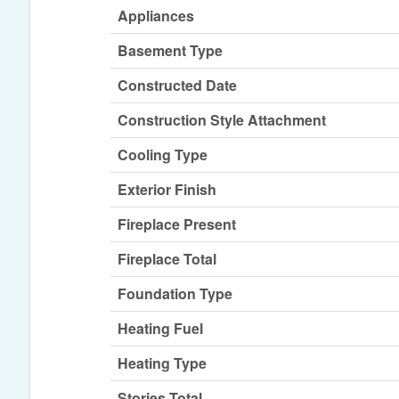
Appliances
Basement Type
Constructed Date
Construction Style Attachment
Cooling Type
Exterior Finish
Fireplace Present
Fireplace Total
Foundation Type
Heating Fuel
Heating Type
Stories Total