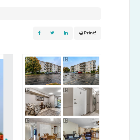
Print!