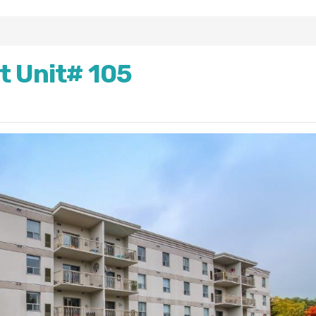
t Unit# 105