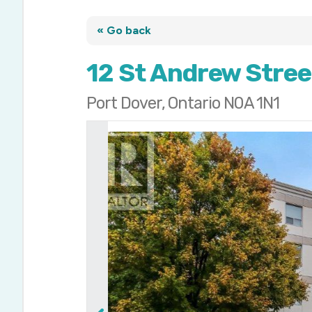
« Go back
12 St Andrew Stree
Port Dover, Ontario N0A 1N1