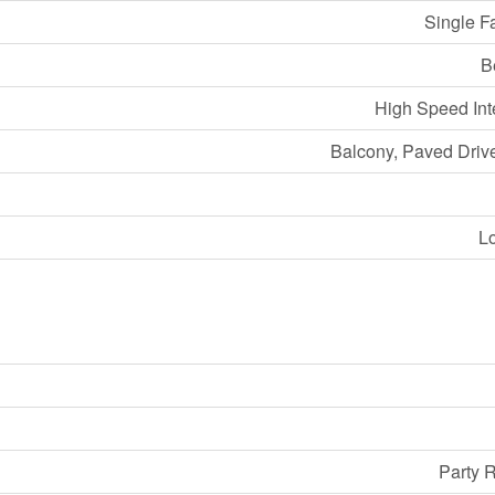
Single F
B
High Speed Int
Balcony, Paved Dri
L
Party 