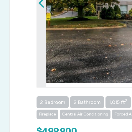
2
2 Bedroom
2 Bathroom
1,015 ft
Fireplace
Central Air Conditioning
Forced A
$499,900