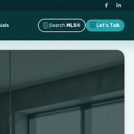
Search
MLS®
ials
Let's Talk