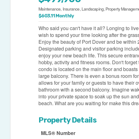
Maintenance, Insurance, Landscaping, Property Manageme
$603.11 Monthly
Who said you can't have it all? Longing to liv
wish to spend your time looking after the gras
Enjoy the beauty of Port Dover and be within
Designated parking and visitor parking includ
enjoy your new beach life. This secure entran
hobby, activity and fitness rooms. Don't forget 
condo is located on the main floor and boasts
large balcony. There is even a bonus room for
allows for your family or guests to have thei
bathroom with a second balcony. Imagine waki
into your private space to soak up the sun and
beach. What are you waiting for make this dre
Property Details
MLS® Number