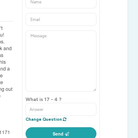
't
u!
ps.
ck and
as
his
and a
me
te
ng out
e
What is 17 - 4 ?
Change Question
1171
Send