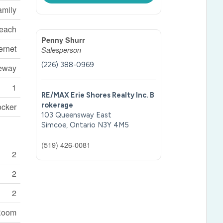
amily
each
Penny Shurr
ernet
Salesperson
(226) 388-0969
veway
1
RE/MAX Erie Shores Realty Inc. B
rokerage
ocker
103 Queensway East
Simcoe,
Ontario
N3Y 4M5
(519) 426-0081
2
2
2
Room