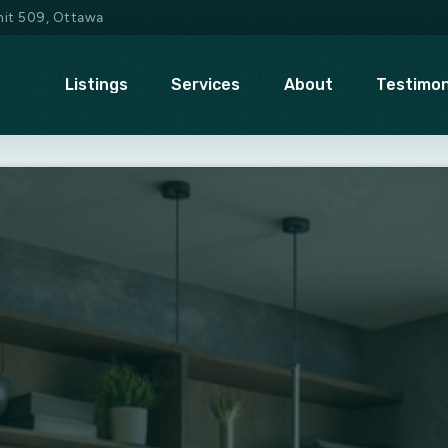
Unit 509, Ottawa
Listings
Services
About
Testimon