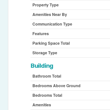
Property Type
Amenities Near By
Communication Type
Features
Parking Space Total
Storage Type
Building
Bathroom Total
Bedrooms Above Ground
Bedrooms Total
Amenities