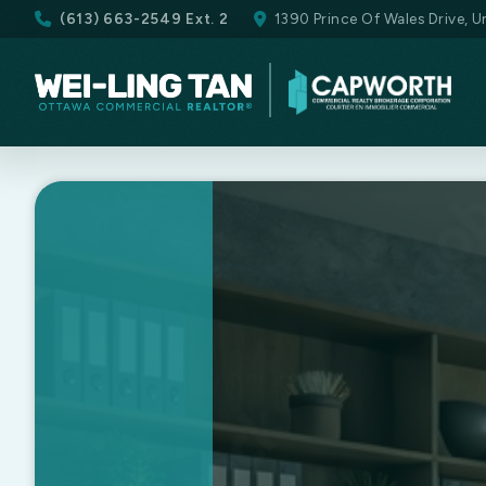
(613) 663-2549 Ext. 2
1390 Prince Of Wales Drive, 