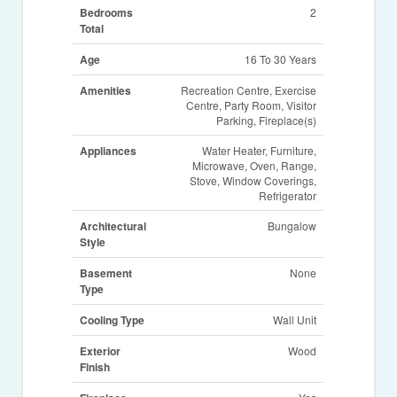
Bedrooms
2
Total
Age
16 To 30 Years
Amenities
Recreation Centre, Exercise
Centre, Party Room, Visitor
Parking, Fireplace(s)
Appliances
Water Heater, Furniture,
Microwave, Oven, Range,
Stove, Window Coverings,
Refrigerator
Architectural
Bungalow
Style
Basement
None
Type
Cooling Type
Wall Unit
Exterior
Wood
Finish