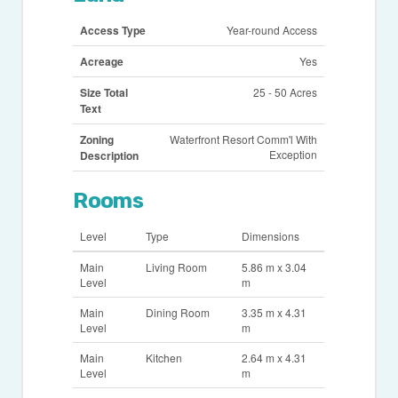
Access Type
Year-round Access
Acreage
Yes
Size Total
25 - 50 Acres
Text
Zoning
Waterfront Resort Comm'l With
Exception
Description
Rooms
Level
Type
Dimensions
Main
Living Room
5.86 m x 3.04
Level
m
Main
Dining Room
3.35 m x 4.31
Level
m
Main
Kitchen
2.64 m x 4.31
Level
m