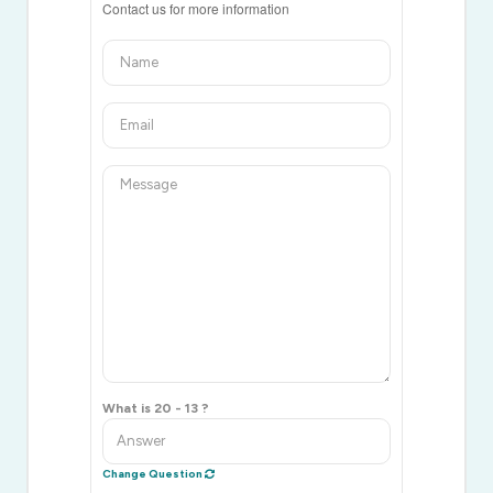
Contact us for more information
What is 20 - 13 ?
Change Question