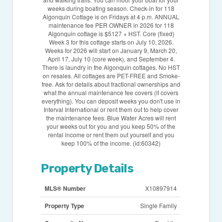
weeks during boating season. Check-in for 118
Algonquin Cottage is on Fridays at 4 p.m. ANNUAL
maintenance fee PER OWNER in 2026 for 118
Algonquin cottage is $5127 + HST. Core (fixed)
Week 3 for this cottage starts on July 10, 2026.
Weeks for 2026 will start on January 9, March 20,
April 17, July 10 (core week), and September 4.
There is laundry in the Algonquin cottages. No HST
on resales. All cottages are PET-FREE and Smoke-
free. Ask for details about fractional ownerships and
what the annual maintenance fee covers (it covers
everything). You can deposit weeks you don't use in
Interval International or rent them out to help cover
the maintenance fees. Blue Water Acres will rent
your weeks out for you and you keep 50% of the
rental income or rent them out yourself and you
keep 100% of the income. (id:60342)
Property Details
MLS® Number
X10897914
Property Type
Single Family