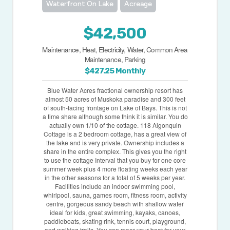
Waterfront On Lake
Acreage
$42,500
Maintenance, Heat, Electricity, Water, Common Area
Maintenance, Parking
$427.25 Monthly
Blue Water Acres fractional ownership resort has
almost 50 acres of Muskoka paradise and 300 feet
of south-facing frontage on Lake of Bays. This is not
a time share although some think it is similar. You do
actually own 1/10 of the cottage. 118 Algonquin
Cottage is a 2 bedroom cottage, has a great view of
the lake and is very private. Ownership includes a
share in the entire complex. This gives you the right
to use the cottage Interval that you buy for one core
summer week plus 4 more floating weeks each year
in the other seasons for a total of 5 weeks per year.
Facilities include an indoor swimming pool,
whirlpool, sauna, games room, fitness room, activity
centre, gorgeous sandy beach with shallow water
ideal for kids, great swimming, kayaks, canoes,
paddleboats, skating rink, tennis court, playground,
and walking trails. You can moor your boat for your