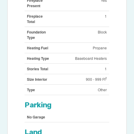
Fireplace
Yes
Present
Fireplace
1
Total
Foundation
Block
Type
Heating Fuel
Propane
Heating Type
Baseboard Heaters
Stories Total
1
2
Size Interior
900 - 999 Ft
Type
Other
Parking
No Garage
Land