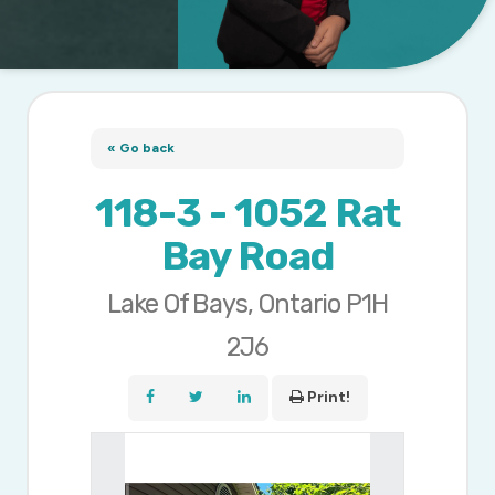
« Go back
118-3 - 1052 Rat
Bay Road
Lake Of Bays, Ontario P1H
2J6
Print!