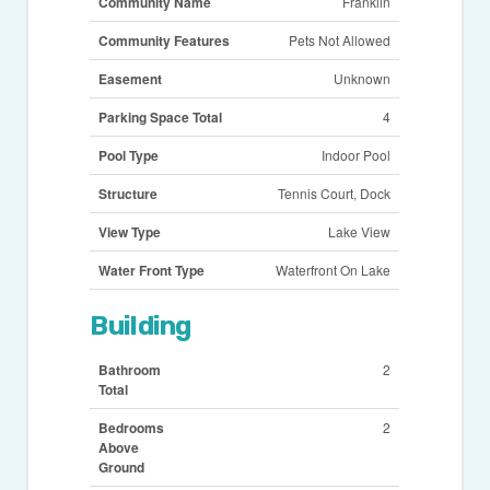
Community Name
Franklin
Community Features
Pets Not Allowed
Easement
Unknown
Parking Space Total
4
Pool Type
Indoor Pool
Structure
Tennis Court, Dock
View Type
Lake View
Water Front Type
Waterfront On Lake
Building
Bathroom
2
Total
Bedrooms
2
Above
Ground