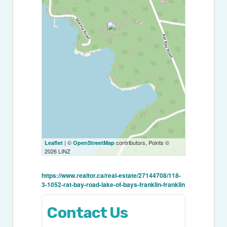
| ©
contributors, Points ©
Leaflet
OpenStreetMap
2026 LINZ
https://www.realtor.ca/real-estate/27144708/118-
3-1052-rat-bay-road-lake-of-bays-franklin-franklin
Contact Us