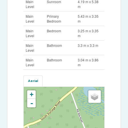
Main
Sunroom
4.19 m x 5.38
Level
m
Main
Primary
5.43 m x 3.35
Level
Bedroom
m
Main
Bedroom
3.25 m x 3.35
Level
m
Main
Bathroom
3.3 m x 3.3 m
Level
Main
Bathroom
3.04 m x 3.86
Level
m
Aerial
+
-