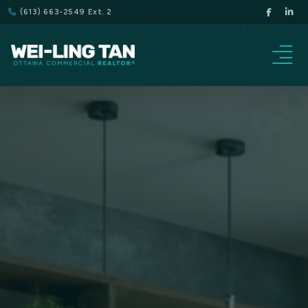
(613) 663-2549 Ext. 2