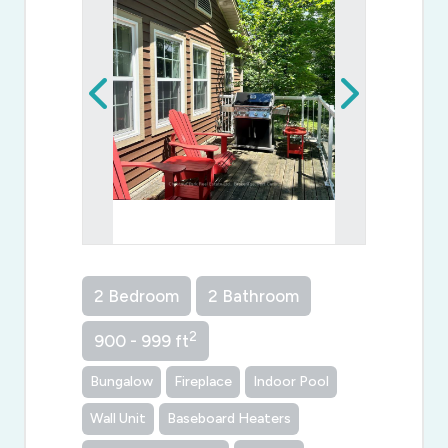
2 Bedroom
2 Bathroom
2
900 - 999 ft
Bungalow
Fireplace
Indoor Pool
Wall Unit
Baseboard Heaters