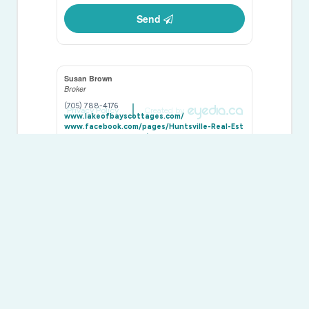
Send
Susan Brown
Broker
(705) 788-4176
Privacy Policy
Created by
www.lakeofbayscottages.com/
www.facebook.com/pages/Huntsville-Real-Est
ate-by-Susan-Brown/271036792924157
twitter.com/@lakeofbayshomes
ca.linkedin.com/in/susanelizabethbrown
susanbrown4176/
Chestnut Park Real Estate
110 Medora St.
Port Carling,
Ontario
P0B 1J0
(705) 765-6878
(705) 765-7330
www.chestnutpark.com/