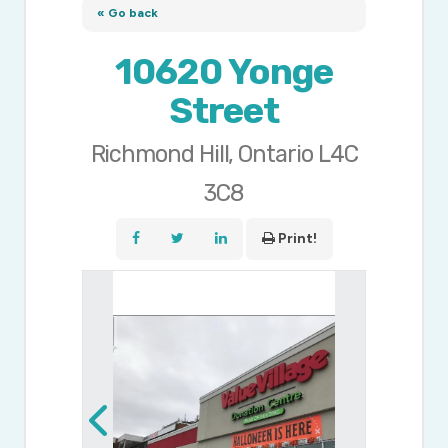
« Go back
10620 Yonge
Street
Richmond Hill, Ontario L4C
3C8
Print!