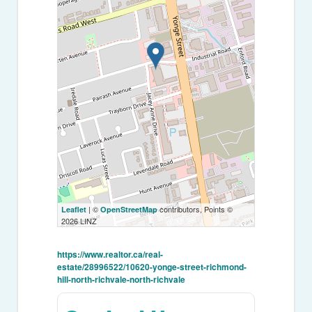
| ©
contributors, Points ©
Leaflet
OpenStreetMap
2026 LINZ
https://www.realtor.ca/real-
estate/28996522/10620-yonge-street-richmond-
hill-north-richvale-north-richvale