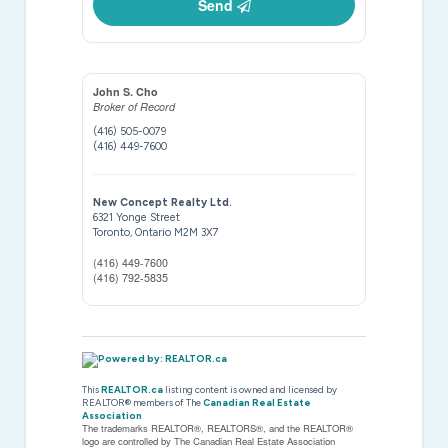
Send
John S. Cho
Broker of Record
(416) 505-0079
(416) 449-7600
New Concept Realty Ltd.
6321 Yonge Street
Toronto,
Ontario
M2M 3X7
(416) 449-7600
(416) 792-5835
This
REALTOR.ca
listing content is owned and licensed by
REALTOR® members of The
Canadian Real Estate
Association
The trademarks REALTOR®, REALTORS®, and the REALTOR®
logo are controlled by The Canadian Real Estate Association