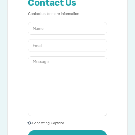
Contact Us
Contact us for more information
Generating Captcha