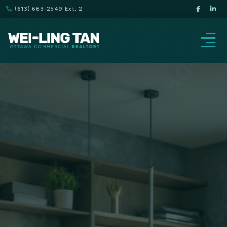
(613) 663-2549 Ext. 2