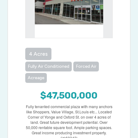
4 Acres
Fully Air Conditioned
Forced Air
Acreage
$47,500,000
Fully tenanted commercial plaza with many anchors
like Shoppers, Value Village, St.Louis etc... Located
Corner of Yonge and Oxford St. on over 4 acres of
land. Great future development potential. Over
50,000 rentable square foot. Ample parking spaces.
Great income producing investment property.
(id:60342)