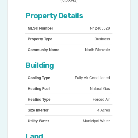
Property Details
MLS® Number
N12465528
Property Type
Business
Community Name
North Richvale
Building
Cooling Type
Fully Air Conditioned
Heating Fuel
Natural Gas
Heating Type
Forced Air
Size Interior
4 Acres
Utility Water
Municipal Water
Land