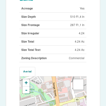
Acreage
Yes
Size Depth
510 Ft ,4 In
Size Frontage
287 Ft ,1 In
Size Irregular
4.24
Size Total
4.24 Ac
Size Total Text
4.24 Ac
Zoning Description
Commercial
Aerial
+
-