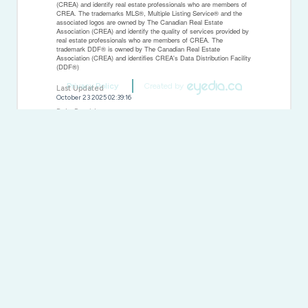
(CREA) and identify real estate professionals who are members of
CREA. The trademarks MLS®, Multiple Listing Service® and the
associated logos are owned by The Canadian Real Estate
Association (CREA) and identify the quality of services provided by
real estate professionals who are members of CREA. The
trademark DDF® is owned by The Canadian Real Estate
Association (CREA) and identifies CREA's Data Distribution Facility
(DDF®)
Privacy Policy
Created by
Last Updated
October 23 2025 02:39:16
Data Provider
Toronto Regional Real Estate Board
Listing Office
New Concept Realty Ltd.
RealtyPress WordPress CREA DDF® Plugin