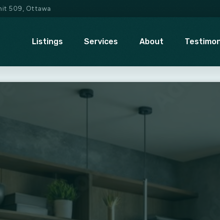
Unit 509, Ottawa
Listings
Services
About
Testimon