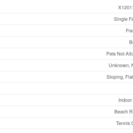
X1201
Single F
Fra
B
Pets Not Al
Unknown, 
Sloping, Flat
Indoor
Beach R
Tennis 