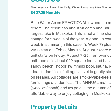
Maintenance, Heat, Electricity, Water, Common Area Maint
$427.25 Monthly
Blue Water Acres FRACTIONAL ownership means
resort. The resort has about 50 acres and 300 
largest lake in Muskoka. This is not a time sh
cottage for 5 weeks of the year. Algonquin cot
week in summer (in this case it's Week 7) plu
2026 start on: Feb 6, May 15, August 7 (core 
unit starts on Friday, August 7 /25. Turnover 
bathrooms, is about 922 square feet, and has a m
sandy beach, indoor swimming pool, sauna, rec
ideal for families of all ages, level to gently
on resales. All cottages are smoke/vape-free and 
furnishings are identical. The ANNUAL maint
($427.25/month) and it's paid in the autumn of
affordable way to enjoy cottaging in Muskoka 
Property Details