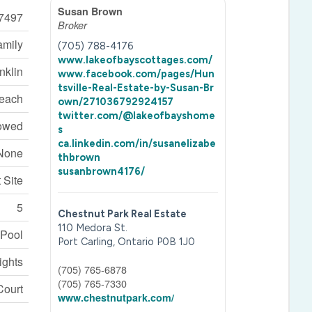
Susan Brown
7497
Broker
amily
(705) 788-4176
www.lakeofbayscottages.com/
nklin
www.facebook.com/pages/Hun
tsville-Real-Estate-by-Susan-Br
each
own/271036792924157
twitter.com/@lakeofbayshome
lowed
s
ca.linkedin.com/in/susanelizabe
None
thbrown
susanbrown4176/
 Site
5
Chestnut Park Real Estate
110 Medora St.
 Pool
Port Carling,
Ontario
P0B 1J0
ights
(705) 765-6878
(705) 765-7330
Court
www.chestnutpark.com/