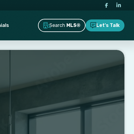
Search
MLS®
ials
Let's Talk