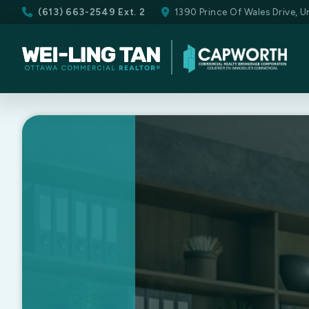
(613) 663-2549 Ext. 2
1390 Prince Of Wales Drive, 