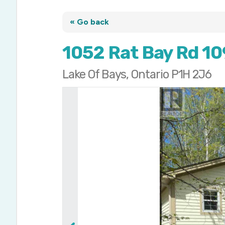
« Go back
1052 Rat Bay Rd 10
Lake Of Bays, Ontario P1H 2J6