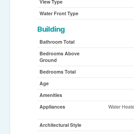
View Type
Water Front Type
Building
Bathroom Total
Bedrooms Above
Ground
Bedrooms Total
Age
Amenities
Appliances
Water Heate
Architectural Style