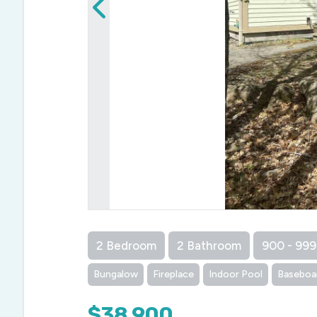
2 Bedroom
2 Bathroom
900 - 999
Bungalow
Fireplace
Indoor Pool
Baseboa
$38,900