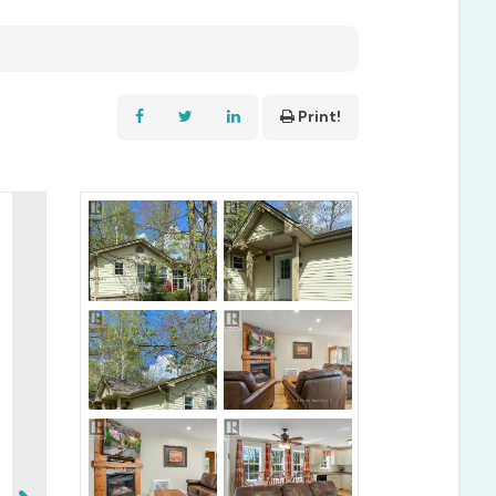
Print!