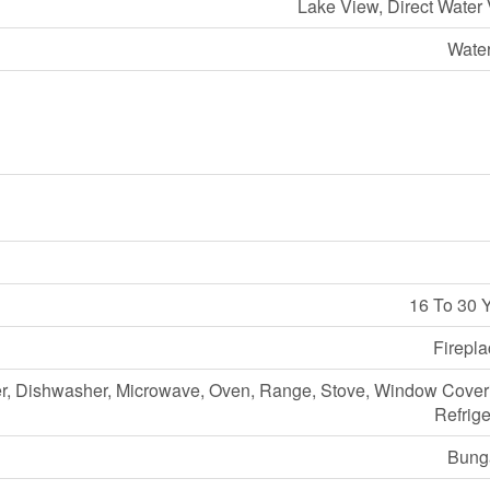
Lake View, Direct Water
Water
16 To 30 
Firepla
r, Dishwasher, Microwave, Oven, Range, Stove, Window Cover
Refrige
Bung