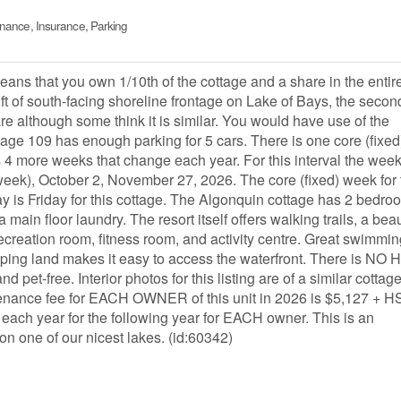
enance, Insurance, Parking
 that you own 1/10th of the cottage and a share in the entir
ft of south-facing shoreline frontage on Lake of Bays, the secon
are although some think it is similar. You would have use of the
tage 109 has enough parking for 5 cars. There is one core (fixed
s 4 more weeks that change each year. For this interval the week
week), October 2, November 27, 2026. The core (fixed) week for 
day is Friday for this cottage. The Algonquin cottage has 2 bedro
ain floor laundry. The resort itself offers walking trails, a beau
reation room, fitness room, and activity centre. Great swimmin
 sloping land makes it easy to access the waterfront. There is NO
pet-free. Interior photos for this listing are of a similar cottage,
enance fee for EACH OWNER of this unit in 2026 is $5,127 + H
 each year for the following year for EACH owner. This is an
on one of our nicest lakes. (id:60342)