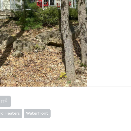
2
 ft
rd Heaters
Waterfront