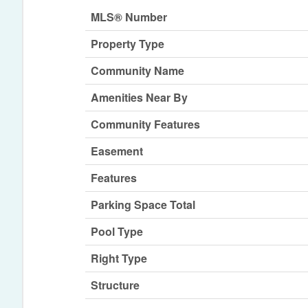
MLS® Number
Property Type
Community Name
Amenities Near By
Community Features
Easement
Features
Parking Space Total
Pool Type
Right Type
Structure