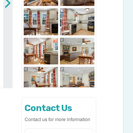
Contact Us
Contact us for more information