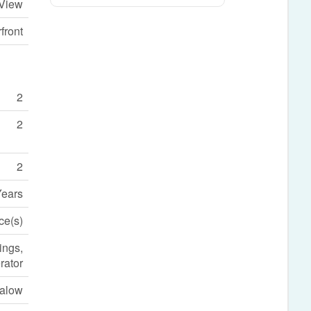
 View
front
2
2
2
Years
ce(s)
ings,
rator
alow