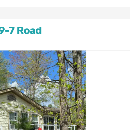
9-7 Road