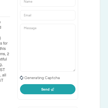
e
d
)
s for
this
oms, 2
tiful
g,
 HST
 all
Generating Captcha
ST
Send