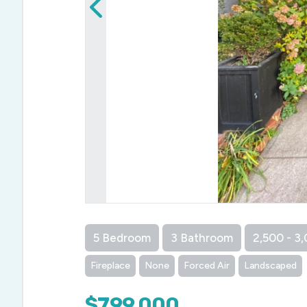
5 Bedroom
3 Bathroom
2,500 - 3,
Fireplace
None
Forced Air
Landscaped
$799,000