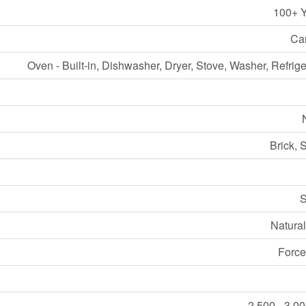
100+ 
Ca
Oven - Built-in, Dishwasher, Dryer, Stove, Washer, Refrige
Brick, 
S
Natura
Force
2,500 - 3,00