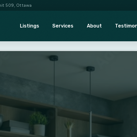
Unit 509, Ottawa
Listings
Services
About
Testimon