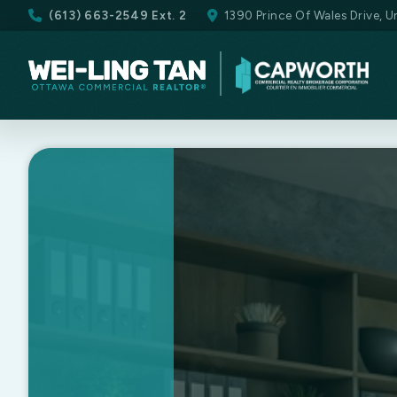
(613) 663-2549 Ext. 2
1390 Prince Of Wales Drive, 