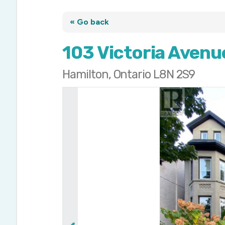
« Go back
103 Victoria Avenu
Hamilton, Ontario L8N 2S9