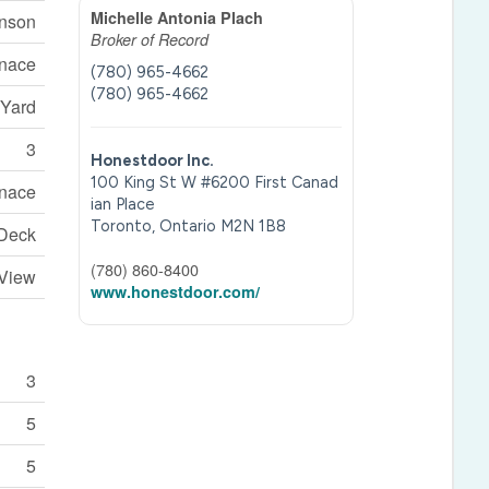
Michelle Antonia Plach
inson
Broker of Record
rnace
(780) 965-4662
(780) 965-4662
 Yard
3
Honestdoor Inc.
100 King St W #6200 First Canad
rnace
ian Place
Toronto,
Ontario
M2N 1B8
 Deck
(780) 860-8400
 View
www.honestdoor.com/
3
5
5