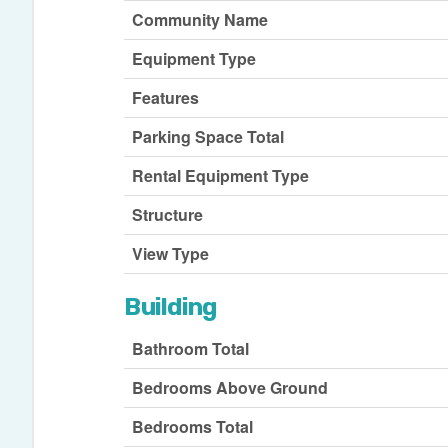
Community Name
Equipment Type
Features
Parking Space Total
Rental Equipment Type
Structure
View Type
Building
Bathroom Total
Bedrooms Above Ground
Bedrooms Total