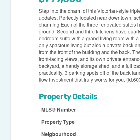
Step into the charm of this Victorian-style trip
updates. Perfectly located near downtown, schoo
charming.Each of the three renovated suites h
ground! Second and third kitchens have quarts
bedroom suite with a grand living room with a 
only spacious living but also a private back 
from the front of the building and the back. The
front-facing views, and its own private entra
backyard, a handy storage shed, and a full bas
practicality. 3 parking spots off of the back l
flow investment that truly works for you. (id:6
Property Details
MLS® Number
Property Type
Neigbourhood