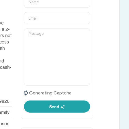
ve
 a 2-
rs not
ccess
ith
and
 cash-
Generating Captcha
9826
Send
amily
inson