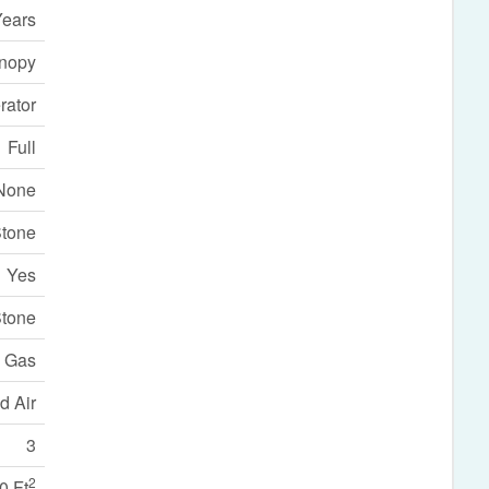
Years
nopy
rator
Full
None
Stone
Yes
tone
l Gas
d Air
3
2
0 Ft