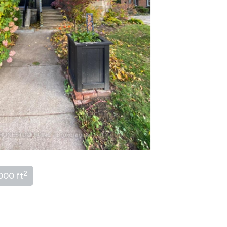
2
000 ft