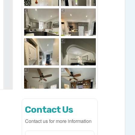
Contact Us
Contact us for more information