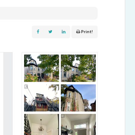
Print!