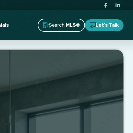
Search
MLS®
ials
Let's Talk