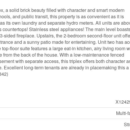
lex, a solid brick beauty filled with character and smart modern
ls, and public transit, this property is as convenient as it is
as its own laundry and separate hydro meters. All units are abo
 countertops! Stainless steel appliances! The main level boasts
3-sided fireplace. Upstairs, the 2-bedroom second-floor unit offe
entrance and a sunny patio made for entertaining. Unit two has a
 top-floor suite features a large eat-in kitchen, airy living room w
nce from the back of the house. With a low-maintenance fenced
ement with separate access, this triplex offers both character 
ane. Excellent long-term tenants are already in placemaking this a
0342)
X1242
Multi-f
St