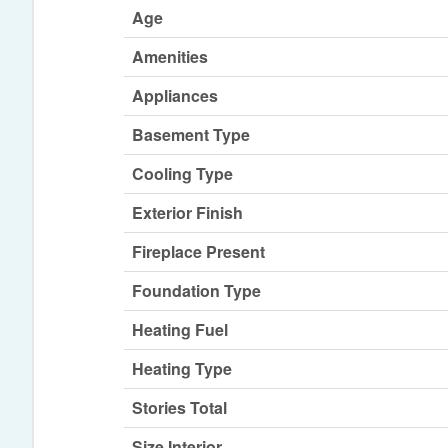
Age
Amenities
Appliances
Basement Type
Cooling Type
Exterior Finish
Fireplace Present
Foundation Type
Heating Fuel
Heating Type
Stories Total
Size Interior