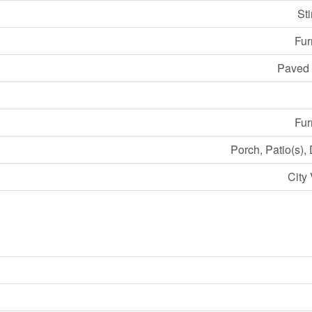
St
Fu
Paved
Fu
Porch, Patio(s),
City