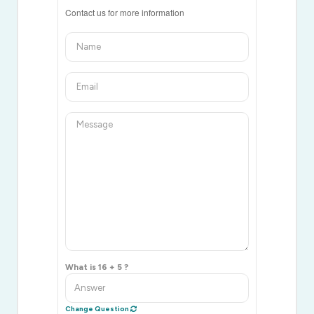
Contact us for more information
What is 16 + 5 ?
Change Question