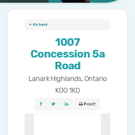
« Go back
1007
Concession 5a
Road
Lanark Highlands, Ontario
K0G 1K0
Print!