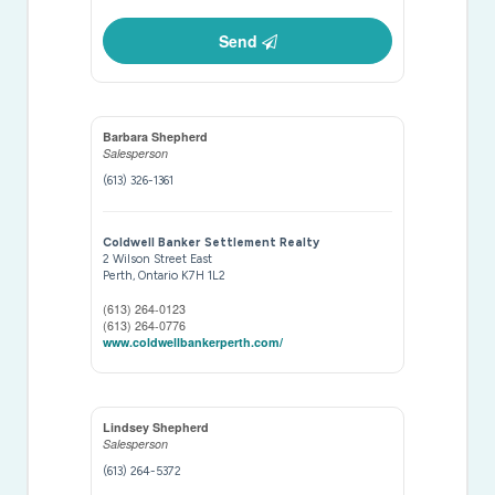
Send
Barbara Shepherd
Salesperson
(613) 326-1361
Coldwell Banker Settlement Realty
2 Wilson Street East
Perth,
Ontario
K7H 1L2
(613) 264-0123
(613) 264-0776
www.coldwellbankerperth.com/
Lindsey Shepherd
Salesperson
(613) 264-5372