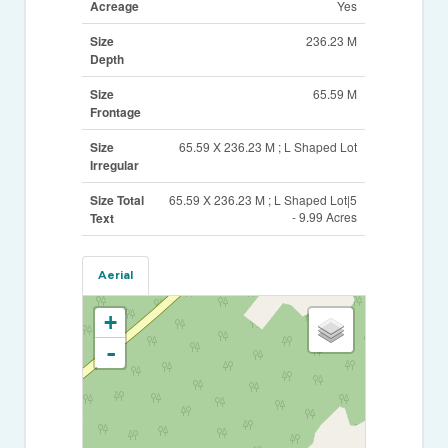
Acreage
Yes
Size
236.23 M
Depth
Size
65.59 M
Frontage
Size
65.59 X 236.23 M ; L Shaped Lot
Irregular
Size Total
65.59 X 236.23 M ; L Shaped Lot|5
- 9.99 Acres
Text
Aerial
+
-