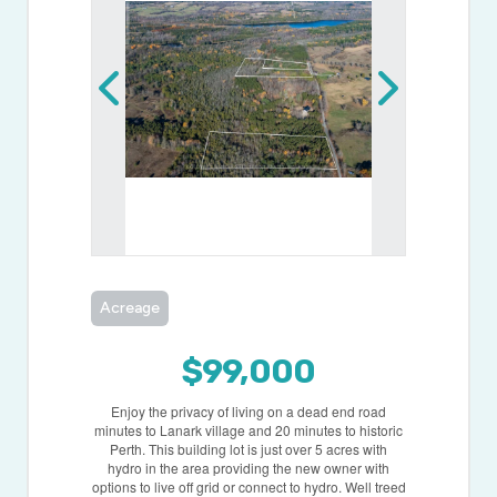
Acreage
$99,000
Enjoy the privacy of living on a dead end road
minutes to Lanark village and 20 minutes to historic
Perth. This building lot is just over 5 acres with
hydro in the area providing the new owner with
options to live off grid or connect to hydro. Well treed