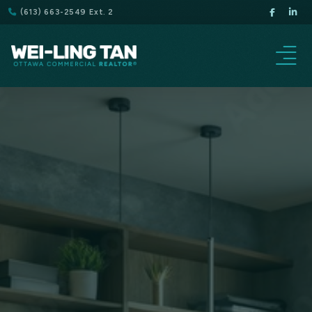
(613) 663-2549 Ext. 2