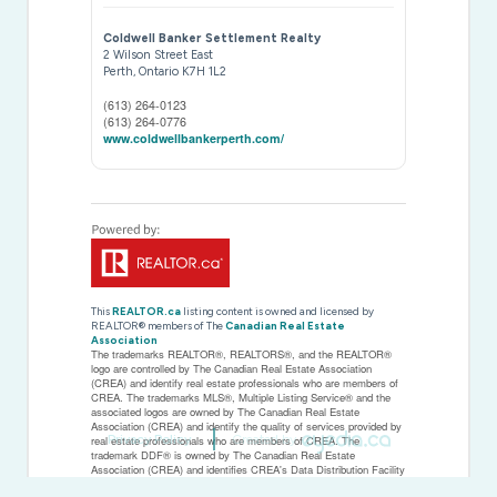
Coldwell Banker Settlement Realty
2 Wilson Street East
Perth,
Ontario
K7H 1L2
(613) 264-0123
(613) 264-0776
www.coldwellbankerperth.com/
This
REALTOR.ca
listing content is owned and licensed by
REALTOR® members of The
Canadian Real Estate
Association
The trademarks REALTOR®, REALTORS®, and the REALTOR®
logo are controlled by The Canadian Real Estate Association
(CREA) and identify real estate professionals who are members of
CREA. The trademarks MLS®, Multiple Listing Service® and the
associated logos are owned by The Canadian Real Estate
Association (CREA) and identify the quality of services provided by
Privacy Policy
Created by
real estate professionals who are members of CREA. The
trademark DDF® is owned by The Canadian Real Estate
Association (CREA) and identifies CREA's Data Distribution Facility
(DDF®)