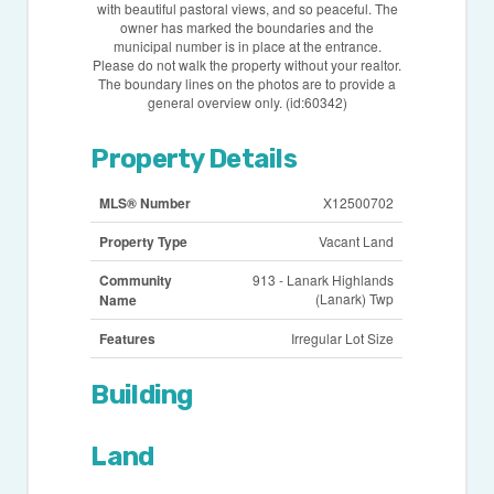
with beautiful pastoral views, and so peaceful. The
owner has marked the boundaries and the
municipal number is in place at the entrance.
Please do not walk the property without your realtor.
The boundary lines on the photos are to provide a
general overview only. (id:60342)
Property Details
MLS® Number
X12500702
Property Type
Vacant Land
Community
913 - Lanark Highlands
(Lanark) Twp
Name
Features
Irregular Lot Size
Building
Land