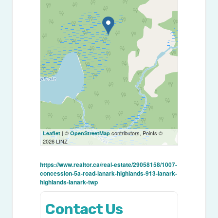
| ©
contributors, Points ©
Leaflet
OpenStreetMap
2026 LINZ
https://www.realtor.ca/real-estate/29058158/1007-
concession-5a-road-lanark-highlands-913-lanark-
highlands-lanark-twp
Contact Us