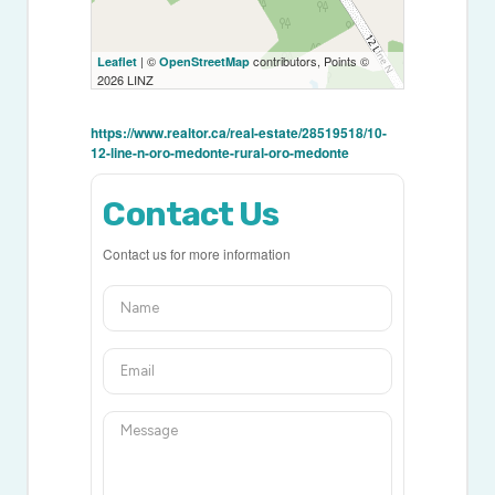
| ©
contributors, Points ©
Leaflet
OpenStreetMap
2026 LINZ
https://www.realtor.ca/real-estate/28519518/10-
12-line-n-oro-medonte-rural-oro-medonte
Contact Us
Contact us for more information