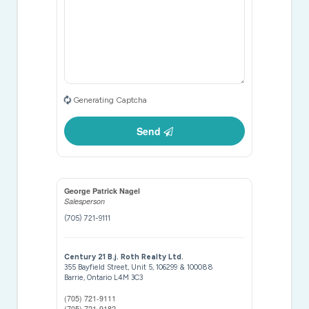
Generating Captcha
Send
George Patrick Nagel
Salesperson
(705) 721-9111
Century 21 B.j. Roth Realty Ltd.
355 Bayfield Street, Unit 5, 106299 & 100088
Barrie,
Ontario
L4M 3C3
(705) 721-9111
(705) 721-9182