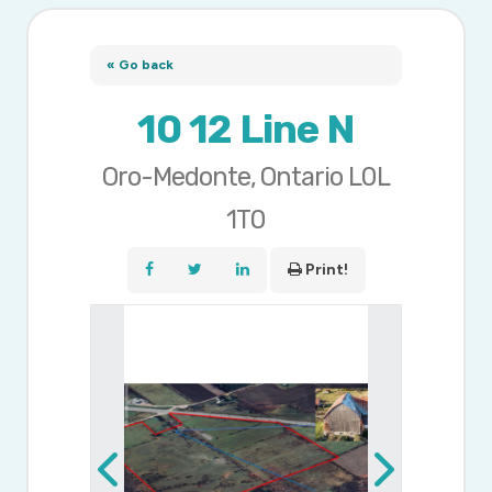
« Go back
10 12 Line N
Oro-Medonte, Ontario L0L
1T0
Print!