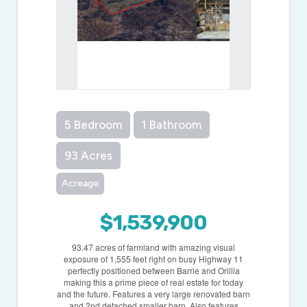
5 Bedroom
1 Bathroom
93 Acres
Acreage
$1,539,900
93.47 acres of farmland with amazing visual
exposure of 1,555 feet right on busy Highway 11
perfectly positioned between Barrie and Orillia
making this a prime piece of real estate for today
and the future. Features a very large renovated barn
and 2nd detached smaller barn. Also features