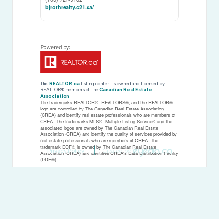
bjrothrealty.c21.ca/
This
REALTOR.ca
listing content is owned and licensed by
REALTOR® members of The
Canadian Real Estate
Association
The trademarks REALTOR®, REALTORS®, and the REALTOR®
logo are controlled by The Canadian Real Estate Association
(CREA) and identify real estate professionals who are members of
CREA. The trademarks MLS®, Multiple Listing Service® and the
associated logos are owned by The Canadian Real Estate
Association (CREA) and identify the quality of services provided by
real estate professionals who are members of CREA. The
trademark DDF® is owned by The Canadian Real Estate
Privacy Policy
Created by
Association (CREA) and identifies CREA's Data Distribution Facility
(DDF®)
Last Updated
May 22 2026 08:46:18
Data Provider
Toronto Regional Real Estate Board
Listing Office
Century 21 B.j. Roth Realty Ltd.