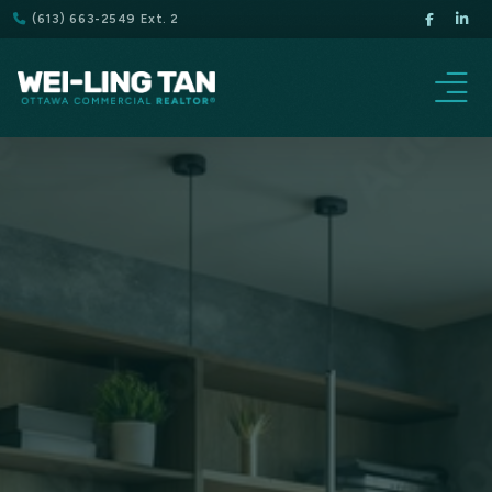
(613) 663-2549 Ext. 2