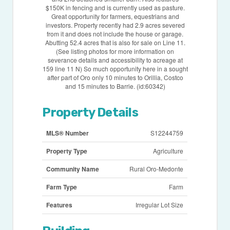
$150K in fencing and is currently used as pasture.
Great opportunity for farmers, equestrians and
investors. Property recently had 2.9 acres severed
from it and does not include the house or garage.
Abutting 52.4 acres that is also for sale on Line 11.
(See listing photos for more information on
severance details and accessibility to acreage at
159 line 11 N) So much opportunity here in a sought
after part of Oro only 10 minutes to Orillia, Costco
and 15 minutes to Barrie. (id:60342)
Property Details
MLS® Number
S12244759
Property Type
Agriculture
Community Name
Rural Oro-Medonte
Farm Type
Farm
Features
Irregular Lot Size