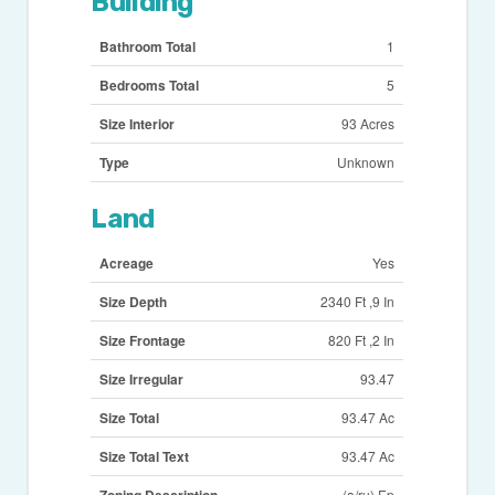
Building
Bathroom Total
1
Bedrooms Total
5
Size Interior
93 Acres
Type
Unknown
Land
Acreage
Yes
Size Depth
2340 Ft ,9 In
Size Frontage
820 Ft ,2 In
Size Irregular
93.47
Size Total
93.47 Ac
Size Total Text
93.47 Ac
Zoning Description
(a/ru) Ep