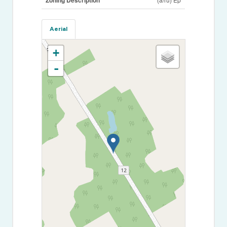
Aerial
+
-