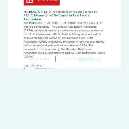
This
REALTOR.ca
listing content is owned and licensed by
REALTOR® members of The
Canadian Real Estate
Association
The trademarks REALTOR®, REALTORS®, and the REALTOR®
logo are controlled by The Canadian Real Estate Association
(CREA) and identify real estate professionals who are members of
CREA. The trademarks MLS®, Multiple Listing Service® and the
associated logos are owned by The Canadian Real Estate
Association (CREA) and identify the quality of services provided by
real estate professionals who are members of CREA. The
trademark DDF® is owned by The Canadian Real Estate
Association (CREA) and identifies CREA's Data Distribution Facility
(DDF®)
Privacy Policy
Created by
Last Updated
February 25 2026 01:10:44
Data Provider
Kingston & Area Real Estate Association
Listing Office
RE/MAX Finest Realty Inc., Brokerage
RealtyPress WordPress CREA DDF® Plugin