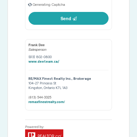
Generating Captcha
Send
Frank Dee
Salesperson
(613) 802-0800
www.deeteam.ca/
RE/MAX Finest Realty Inc., Brokerage
104-27 Princess St
Kingston,
Ontario
K7L 1A3
(613) 544-3325
remaxfinestrealty.com/