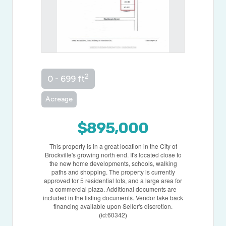
2
0 - 699 ft
Acreage
$895,000
This property is in a great location in the City of
Brockville's growing north end. It's located close to
the new home developments, schools, walking
paths and shopping. The property is currently
approved for 5 residential lots, and a large area for
a commercial plaza. Additional documents are
included in the listing documents. Vendor take back
financing available upon Seller's discretion.
(id:60342)