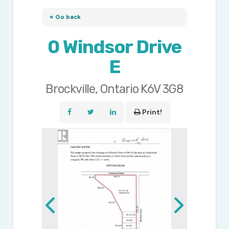
« Go back
0 Windsor Drive
E
Brockville, Ontario K6V 3G8
Print!