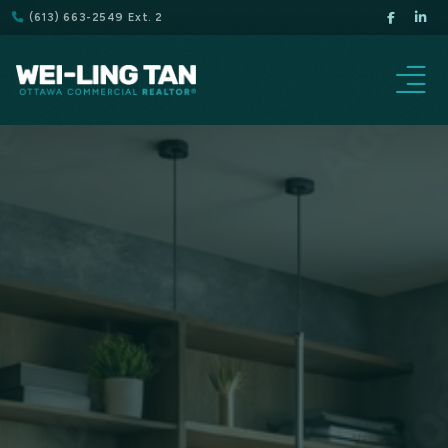
(613) 663-2549 Ext. 2