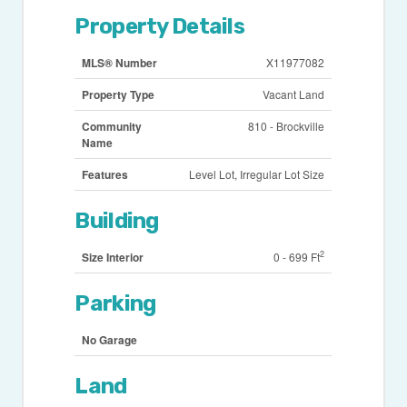
Property Details
MLS® Number
X11977082
Property Type
Vacant Land
Community
810 - Brockville
Name
Features
Level Lot, Irregular Lot Size
Building
2
Size Interior
0 - 699 Ft
Parking
No Garage
Land