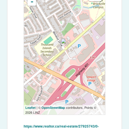
-
| ©
contributors, Points ©
Leaflet
OpenStreetMap
2026 LINZ
https://www.realtor.ca/real-estate/27925743/0-