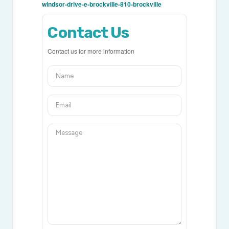
windsor-drive-e-brockville-810-brockville
Contact Us
Contact us for more information