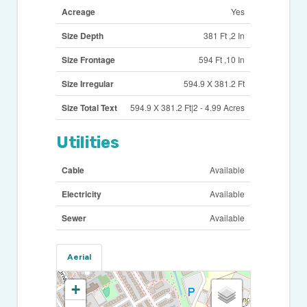
Acreage
Yes
Size Depth
381 Ft ,2 In
Size Frontage
594 Ft ,10 In
Size Irregular
594.9 X 381.2 Ft
Size Total Text
594.9 X 381.2 Ft|2 - 4.99 Acres
Utilities
Cable
Available
Electricity
Available
Sewer
Available
Aerial
+