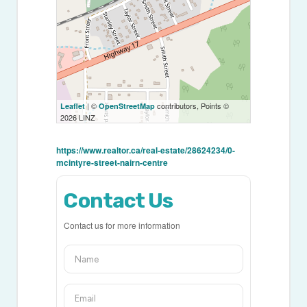
| ©
contributors, Points ©
Leaflet
OpenStreetMap
2026 LINZ
https://www.realtor.ca/real-estate/28624234/0-
mcintyre-street-nairn-centre
Contact Us
Contact us for more information