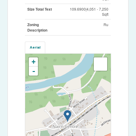
Size Total Text
109.6900|4,051 - 7,250
Sqft
Zoning
Ru
Description
Aerial
+
-