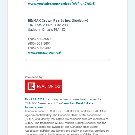
www.youtube.com/embed/eVPluh7h0rE
RE/MAX Crown Realty Inc. (Sudbury)
1349 Lasalle Blvd Suite 208
Sudbury,
Ontario
P3A 1Z2
(705) 560-5650
(800) 601-8601
(705) 560-9492
www.remaxcrown.ca/
This
REALTOR.ca
listing content is owned and licensed by
REALTOR® members of The
Canadian Real Estate
Association
The trademarks REALTOR®, REALTORS®, and the REALTOR®
logo are controlled by The Canadian Real Estate Association
(CREA) and identify real estate professionals who are members of
CREA. The trademarks MLS®, Multiple Listing Service® and the
associated logos are owned by The Canadian Real Estate
Association (CREA) and identify the quality of services provided by
real estate professionals who are members of CREA. The