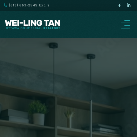
(613) 663-2549 Ext. 2