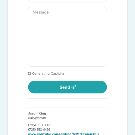
Generating Captcha
Send
Jason King
Salesperson
(705) 988-1022
(705) 560-9492
www.youtube.com/embed/h3MOewmAXh0