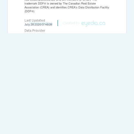
trademark DDF® is owned by The Canadian Real Estate
Association (CREA) and identifies CREA's Data Distribution Facility
(DDF®)
Last Updated
Privacy Policy
Created by
July 28 2026 07:48:08
Data Provider
Sudbury Real Estate Board
Listing Office
RE/MAX Crown Realty Inc. (Sudbury)
RealtyPress WordPress CREA DDF® Plugin
Direct:
(613) 663-2549