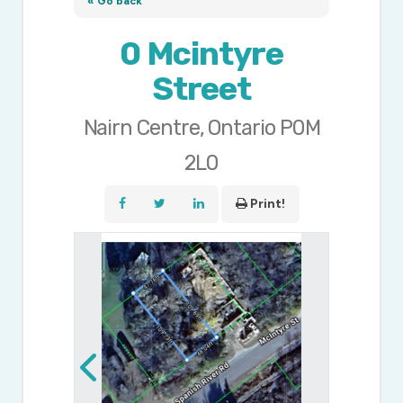
« Go back
0 Mcintyre
Street
Nairn Centre, Ontario P0M
2L0
Print!