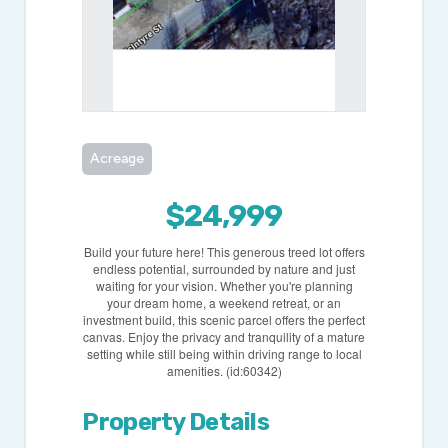
Acreage
$24,999
Build your future here! This generous treed lot offers
endless potential, surrounded by nature and just
waiting for your vision. Whether you're planning
your dream home, a weekend retreat, or an
investment build, this scenic parcel offers the perfect
canvas. Enjoy the privacy and tranquility of a mature
setting while still being within driving range to local
amenities. (id:60342)
Property Details