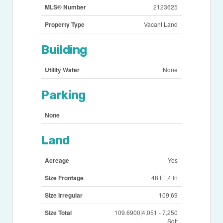
MLS® Number
2123625
Property Type
Vacant Land
Building
Utility Water
None
Parking
None
Land
Acreage
Yes
Size Frontage
48 Ft ,4 In
Size Irregular
109.69
Size Total
109.6900|4,051 - 7,250
Sqft