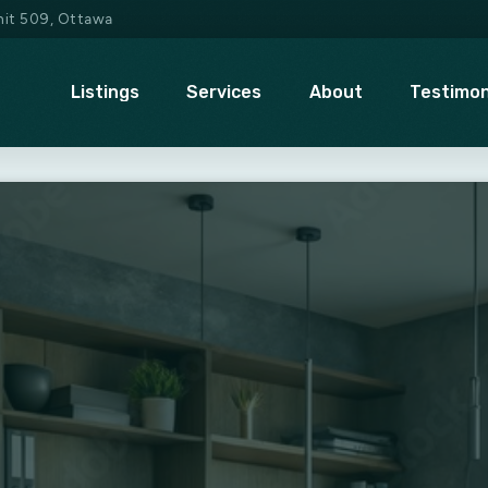
Unit 509, Ottawa
Listings
Services
About
Testimon