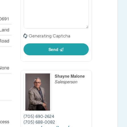
0691
 Land
Generating Captcha
Road
Send
None
Shayne Malone
Salesperson
(705) 690-2624
ccess
(705) 688-0082