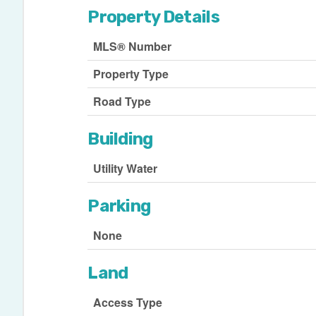
Property Details
MLS® Number
Property Type
Road Type
Building
Utility Water
Parking
None
Land
Access Type