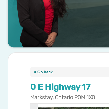
« Go back
0 E Highway 17
Markstay, Ontario P0M 1X0