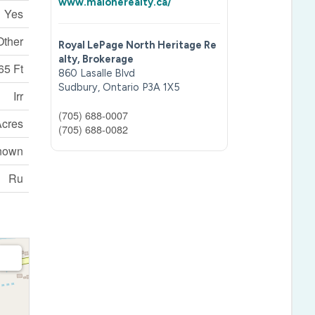
www.malonerealty.ca/
Yes
Other
Royal LePage North Heritage Re
alty, Brokerage
65 Ft
860 Lasalle Blvd
Sudbury,
Ontario
P3A 1X5
Irr
(705) 688-0007
 Acres
(705) 688-0082
nown
Ru