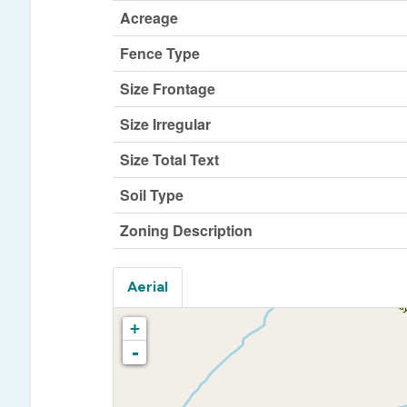
Acreage
Fence Type
Size Frontage
Size Irregular
Size Total Text
Soil Type
Zoning Description
Aerial
+
-