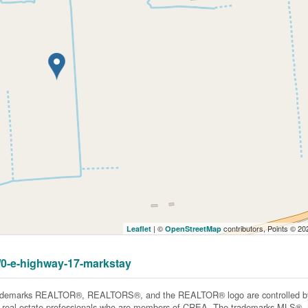
| ©
contributors, Points © 2
Leaflet
OpenStreetMap
7/0-e-highway-17-markstay
ademarks REALTOR®, REALTORS®, and the REALTOR® logo are controlled by 
y real estate professionals who are members of CREA. The trademarks MLS®, Mu