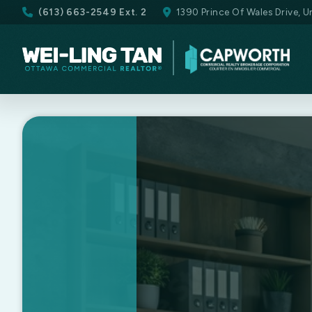
(613) 663-2549 Ext. 2
1390 Prince Of Wales Drive, 