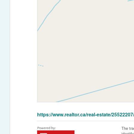
https://www.realtor.ca/real-estate/2552220
The tr
identif