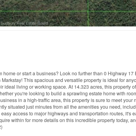
eam home or start a business? Look no further than 0 Highway 17 
Markstay! This spacious and versatile property is ideal for any
r ideal living or working space. At 14.323 acres, this property of
ether you're looking to build a sprawling estate home with roo
usiness in a high-traffic area, this property is sure to meet your
ntly situated just minutes from all the amenities you need, inclu
 easy access to major highways and transportation routes, it's e
ire within for more details on this incredible property today, a
2)