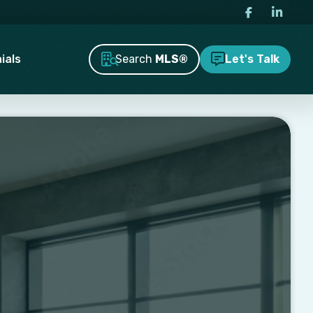
Search
MLS®
ials
Let's Talk