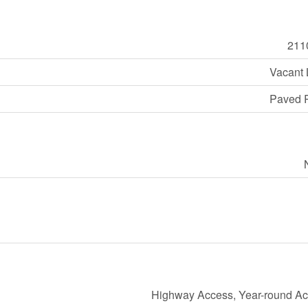
211
Vacant
Paved 
Highway Access, Year-round A