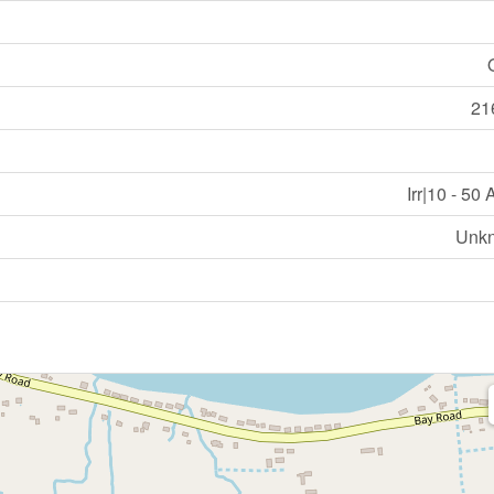
21
Irr|10 - 50
Unk