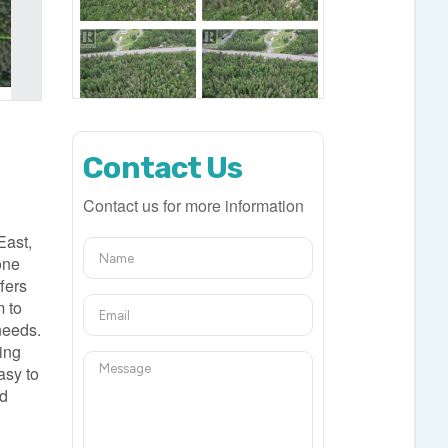
Contact Us
Contact us for more information
East,
one
fers
m to
 needs.
ding
asy to
nd