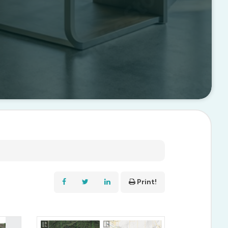
Print!