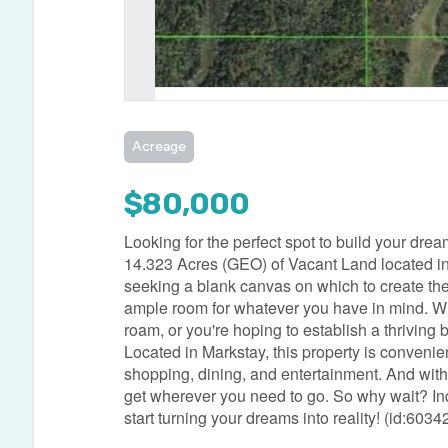
Acreage
$80,000
Looking for the perfect spot to build your dr
14.323 Acres (GEO) of Vacant Land located in 
seeking a blank canvas on which to create thei
ample room for whatever you have in mind. Wh
roam, or you're hoping to establish a thriving b
Located in Markstay, this property is convenie
shopping, dining, and entertainment. And with
get wherever you need to go. So why wait? Inqu
start turning your dreams into reality! (id:6034