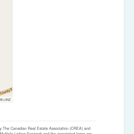
026 LINZ
The Canadian Real Estate Association (CREA) and
ltiple Listing Service® and the associated logos are